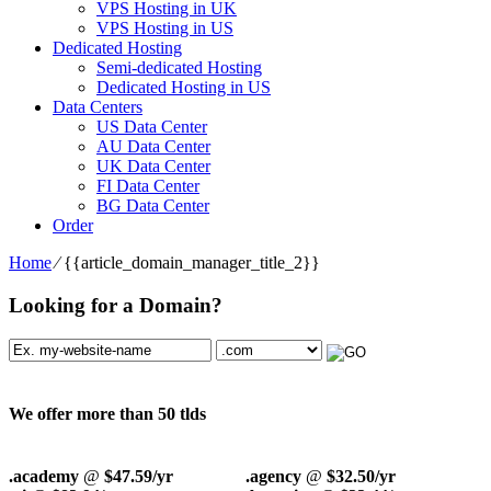
VPS Hosting in UK
VPS Hosting in US
Dedicated Hosting
Semi-dedicated Hosting
Dedicated Hosting in US
Data Centers
US Data Center
AU Data Center
UK Data Center
FI Data Center
BG Data Center
Order
Home
⁄
{{article_domain_manager_title_2}}
Looking for a Domain?
We offer more than 50 tlds
.academy
@
$47.59/yr
.agency
@
$32.50/yr