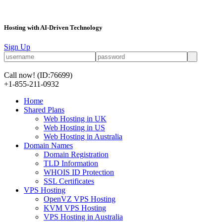
Hosting with AI-Driven Technology
Sign Up
Call now!
(ID:76699)
+1-855-211-0932
Home
Shared Plans
Web Hosting in UK
Web Hosting in US
Web Hosting in Australia
Domain Names
Domain Registration
TLD Information
WHOIS ID Protection
SSL Certificates
VPS Hosting
OpenVZ VPS Hosting
KVM VPS Hosting
VPS Hosting in Australia