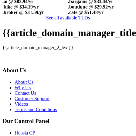
.ai
@
$83.94/yr
.bargains
@
$33.44/yr
.bike
@
$34.19/yr
.boutique
@
$29.92/yr
.broker
@
$31.59/yr
.cafe
@
$51.48/yr
See all available TLDs
{{article_domain_manager_title
{{article_domain_manager_2_text}}
About Us
About Us
Why Us
Contact Us
Customer Support
Videos
Terms and Conditions
Our Control Panel
Hepsia CP