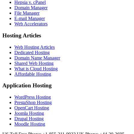
Hepsia v. cPanel
Domain Manager
File Manager
E-mail Manager
Web Accelerators
Hosting Articles
Web Hosting Articles
Dedicated Hosting
Domain Name Manager
Shared Web Hosting
What is Cloud Hosting
Affordable Hosting
Application Hosting
WordPress Hosting
PrestaShop Hosting
OpenCart Hosting
Joomla Hosting
Drupal Hosting
Moodle Hosting