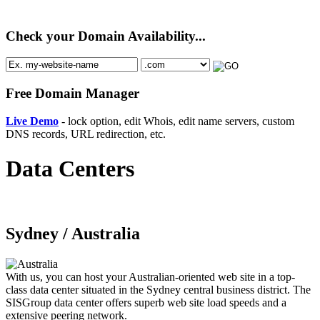
Check your Domain Availability...
Free Domain Manager
Live Demo
- lock option, edit Whois, edit name servers, custom
DNS records, URL redirection, etc.
Data Centers
Sydney /
Australia
With us, you can host your Australian-oriented web site in a top-
class data center situated in the Sydney central business district. The
SISGroup data center offers superb web site load speeds and a
extensive peering network.