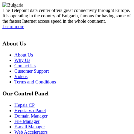
The Telepoint data center offers great connectivity throught Europe.
It is operating in the country of Bulgaria, famous for having some of
the fastest Internet access speed in the whole continent.
Learn more
About Us
About Us
Why Us
Contact Us
Customer Support
Videos
Terms and Conditions
Our Control Panel
Hepsia CP
Hepsia v. cPanel
Domain Manager
File Manager
E-mail Manager
Web Accelerators