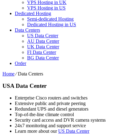
VPS Hosting in UK
VPS Hosting in US
Dedicated Hosting
Semi-dedicated Hosting
Dedicated Hosting in US
Data Centers
US Data Center
AU Data Center
UK Data Center
FI Data Center
BG Data Center
Order
Home
⁄
Data Centers
USA Data Center
Enterprise Cisco routers and switches
Extensive public and private peering
Redundant UPS and diesel generators
Top-of-the-line climate control
Security card access and DVR camera systems
24x7 monitoring and support service
Learn more about our
US Data Center