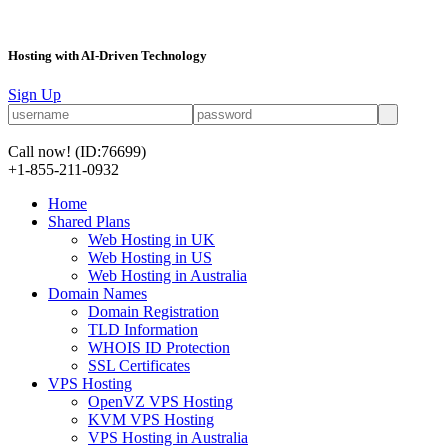
Hosting with AI-Driven Technology
Sign Up
Call now!
(ID:76699)
+1-855-211-0932
Home
Shared Plans
Web Hosting in UK
Web Hosting in US
Web Hosting in Australia
Domain Names
Domain Registration
TLD Information
WHOIS ID Protection
SSL Certificates
VPS Hosting
OpenVZ VPS Hosting
KVM VPS Hosting
VPS Hosting in Australia