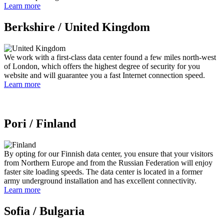
Learn more
Berkshire /
United Kingdom
We work with a first-class data center found a few miles north-west
of London, which offers the highest degree of security for you
website and will guarantee you a fast Internet connection speed.
Learn more
Pori /
Finland
By opting for our Finnish data center, you ensure that your visitors
from Northern Europe and from the Russian Federation will enjoy
faster site loading speeds. The data center is located in a former
army underground installation and has excellent connectivity.
Learn more
Sofia /
Bulgaria