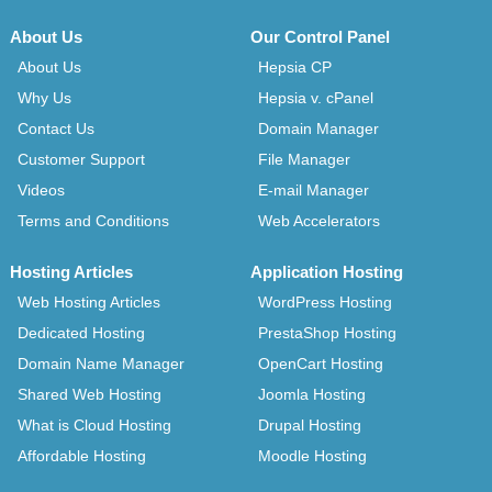
About Us
Our Control Panel
About Us
Hepsia CP
Why Us
Hepsia v. cPanel
Contact Us
Domain Manager
Customer Support
File Manager
Videos
E-mail Manager
Terms and Conditions
Web Accelerators
Hosting Articles
Application Hosting
Web Hosting Articles
WordPress Hosting
Dedicated Hosting
PrestaShop Hosting
Domain Name Manager
OpenCart Hosting
Shared Web Hosting
Joomla Hosting
What is Cloud Hosting
Drupal Hosting
Affordable Hosting
Moodle Hosting