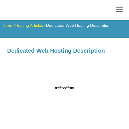
Home
⁄
Hosting Articles
⁄
Dedicated Web Hosting Description
Dedicated Web Hosting Description
Xeon E3 v5
Server
67.05
£
/mo*
£74.50 /mo
16 GB DDR4
RAM
Xeon E3-1260L V5
2.10 GHz (4 Cores)
2x240 GB SSD
Hard Drives
10 TB
Data Transfer