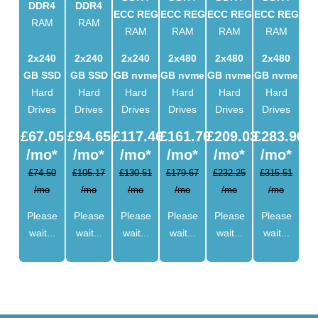
DDR4
DDR4
ECC REG
ECC REG
ECC REG
ECC REG
RAM
RAM
RAM
RAM
RAM
RAM
2x240
2x240
2x240
2x480
2x480
2x480
GB SSD
GB SSD
GB nvme
GB nvme
GB nvme
GB nvme
Hard
Hard
Hard
Hard
Hard
Hard
Drives
Drives
Drives
Drives
Drives
Drives
£
67.05
£
94.65
£
117.46
£
161.70
£
209.03
£
283.96
/mo*
/mo*
/mo*
/mo*
/mo*
/mo*
£74.50
£105.17
£130.51
£179.67
£232.25
£315.51
/mo
/mo
/mo
/mo
/mo
/mo
Please
Please
Please
Please
Please
Please
wait...
wait...
wait...
wait...
wait...
wait...