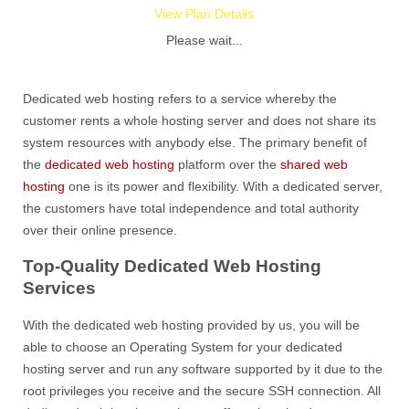
View Plan Details
Please wait...
Dedicated web hosting refers to a service whereby the
customer rents a whole hosting server and does not share its
system resources with anybody else. The primary benefit of
the
dedicated web hosting
platform over the
shared web
hosting
one is its power and flexibility. With a dedicated server,
the customers have total independence and total authority
over their online presence.
Top-Quality Dedicated Web Hosting
Services
With the dedicated web hosting provided by us, you will be
able to choose an Operating System for your dedicated
hosting server and run any software supported by it due to the
root privileges you receive and the secure SSH connection. All