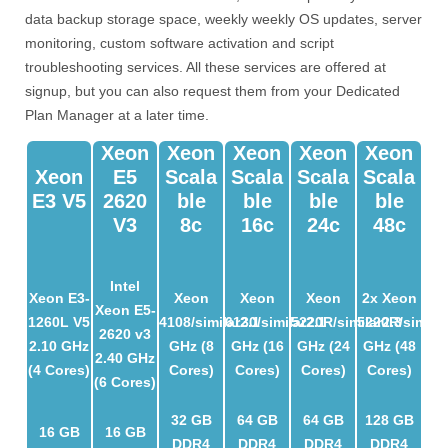
data backup storage space, weekly weekly OS updates, server
monitoring, custom software activation and script
troubleshooting services. All these services are offered at
signup, but you can also request them from your Dedicated
Plan Manager at a later time.
Xeon
Xeon
Xeon
Xeon
Xeon
Xeon
E5
Scala
Scala
Scala
Scala
E3 V5
2620
Ble
Ble
Ble
Ble
V3
8c
16c
24c
48c
Intel
Xeon E3-
Xeon
Xeon
Xeon
2x Xeon
Xeon E5-
1260L V5
4108/similar
6130/similar
2.1
5220R/similar
2.1
5220R/similar
2.3
2620 v3
2.10 GHz
GHz (8
GHz (16
GHz (24
GHz (48
2.40 GHz
(4 Cores)
Cores)
Cores)
Cores)
Cores)
(6 Cores)
32 GB
64 GB
64 GB
128 GB
16 GB
16 GB
DDR4
DDR4
DDR4
DDR4