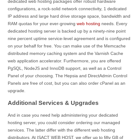
dedicated web hosting packages offer robust hardware
configurations, a rock-solid network connectivity, 1 dedicated
IP address and large hard drive storage space, bandwidth and
RAM quotas for your ever-growing
web hosting
needs. Every
dedicated hosting server is backed up by a ninety-nine point
nine percent uptime service-level agreement and is configured
on your behalf for free. You can make use of the Memcache
distributed memory caching system and the Varnish Cache
web application accelerator. Furthermore, you are offered
PgSQL, NodeJS and InnoDB support, as well as a Control
Panel of your choosing. The Hepsia and DirectAdmin Control
Panels are free of cost, but you can also order cPanel as an
upgrade.
Additional Services & Upgrades
And in case you need help administering your dedicated
hosting server, you could consider ordering our managed
services. The latter differ with the different web hosting
distributors. At ISACT WEB HOST, we offer up to fifty GB of