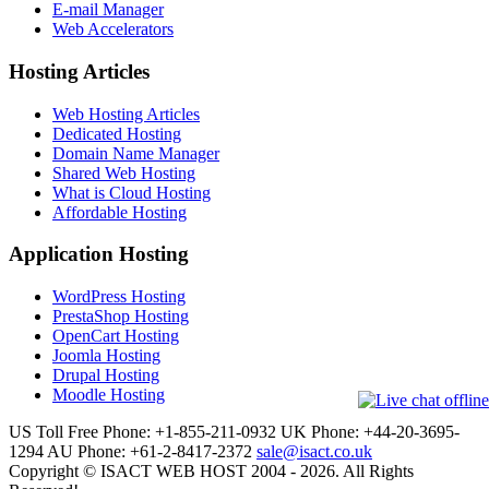
E-mail Manager
Web Accelerators
Hosting Articles
Web Hosting Articles
Dedicated Hosting
Domain Name Manager
Shared Web Hosting
What is Cloud Hosting
Affordable Hosting
Application Hosting
WordPress Hosting
PrestaShop Hosting
OpenCart Hosting
Joomla Hosting
Drupal Hosting
Moodle Hosting
US Toll Free Phone: +1-855-211-0932
UK Phone: +44-20-3695-
1294
AU Phone: +61-2-8417-2372
sale@isact.co.uk
Copyright © ISACT WEB HOST 2004 - 2026. All Rights