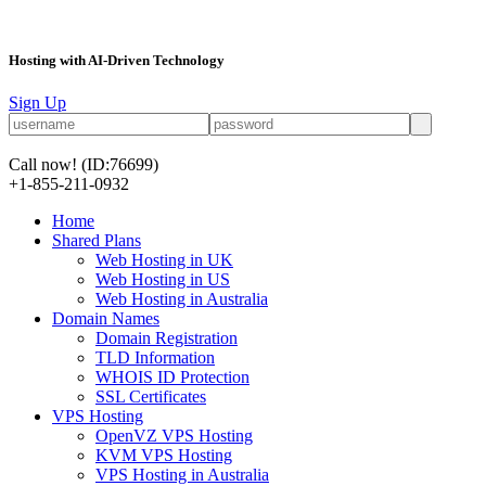
Hosting with AI-Driven Technology
Sign Up
Call now!
(ID:76699)
+1-855-211-0932
Home
Shared Plans
Web Hosting in UK
Web Hosting in US
Web Hosting in Australia
Domain Names
Domain Registration
TLD Information
WHOIS ID Protection
SSL Certificates
VPS Hosting
OpenVZ VPS Hosting
KVM VPS Hosting
VPS Hosting in Australia