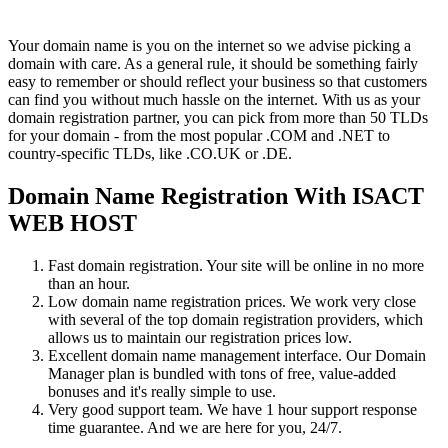
Your domain name is you on the internet so we advise picking a
domain with care. As a general rule, it should be something fairly
easy to remember or should reflect your business so that customers
can find you without much hassle on the internet. With us as your
domain registration partner, you can pick from more than 50 TLDs
for your domain - from the most popular .COM and .NET to
country-specific TLDs, like .CO.UK or .DE.
Domain Name Registration With ISACT
WEB HOST
Fast domain registration. Your site will be online in no more
than an hour.
Low domain name registration prices. We work very close
with several of the top domain registration providers, which
allows us to maintain our registration prices low.
Excellent domain name management interface. Our Domain
Manager plan is bundled with tons of free, value-added
bonuses and it's really simple to use.
Very good support team. We have 1 hour support response
time guarantee. And we are here for you, 24/7.