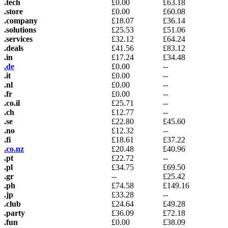
.tech
£
0.00
£
63.18
.store
£
0.00
£
60.08
.company
£
18.07
£
36.14
.solutions
£
25.53
£
51.06
.services
£
32.12
£
64.24
.deals
£
41.56
£
83.12
.in
£
17.24
£
34.48
.de
£
0.00
--
.it
£
0.00
--
.nl
£
0.00
--
.fr
£
0.00
--
.co.il
£
25.71
--
.ch
£
12.77
--
.se
£
22.80
£
45.60
.no
£
12.32
--
.fi
£
18.61
£
37.22
.co.nz
£
20.48
£
40.96
.pt
£
22.72
--
.pl
£
34.75
£
69.50
.gr
--
£
25.42
.ph
£
74.58
£
149.16
.jp
£
33.28
--
.club
£
24.64
£
49.28
.party
£
36.09
£
72.18
.fun
£
0.00
£
38.09