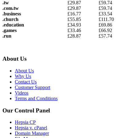
.tw
£
29.87
£
59.74
.com.tw
£
29.87
£
59.74
.business
£
16.77
£
33.54
.church
£
55.85
£
111.70
.education
£
34.93
£
69.86
.games
£
33.46
£
66.92
.run
£
28.87
£
57.74
About Us
About Us
Why Us
Contact Us
Customer Support
Videos
Terms and Conditions
Our Control Panel
Hepsia CP
Hepsia v. cPanel
Domain Manager