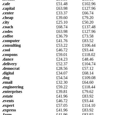
.cafe
£
51.48
£
102.96
.capital
£
63.98
£
127.96
.center
£
33.37
£
66.74
.cheap
£
39.60
£
79.20
.city
£
25.10
£
50.20
.coach
£
68.74
£
137.48
.codes
£
63.98
£
127.96
.coffee
£
36.79
£
73.58
.computer
£
41.76
£
83.52
.consulting
£
53.22
£
106.44
.cool
£
46.72
£
93.44
.coupons
£
59.01
£
118.02
.dance
£
24.23
£
48.46
.delivery
£
52.37
£
104.74
.democrat
£
28.56
£
57.12
.digital
£
34.07
£
68.14
.dog
£
54.54
£
109.08
.email
£
32.30
£
64.60
.engineering
£
59.22
£
118.44
.enterprises
£
39.81
£
79.62
.estate
£
41.96
£
83.92
.events
£
46.72
£
93.44
.expert
£
57.05
£
114.10
.express
£
41.96
£
83.92
.farm
£
41.96
£
83.92