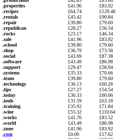
.productions
£
42.83
£
85.66
.properties
£
41.96
£
83.92
.recipes
£
64.74
£
129.48
.rentals
£
45.42
£
90.84
.repair
£
39.80
£
79.60
.republican
£
28.27
£
56.54
.rocks
£
23.17
£
46.34
.sale
£
41.96
£
83.92
.school
£
39.80
£
79.60
.shop
£
36.79
£
73.58
.social
£
43.69
£
87.38
.software
£
43.49
£
86.98
.support
£
29.47
£
58.94
.systems
£
35.33
£
70.66
.team
£
39.80
£
79.60
.technology
£
30.13
£
60.26
.tips
£
27.27
£
54.54
.today
£
30.33
£
60.66
.tools
£
31.59
£
63.18
.training
£
35.92
£
71.84
.wine
£
55.32
£
110.64
.works
£
41.76
£
83.52
.world
£
43.49
£
86.98
.zone
£
41.96
£
83.92
.com
£
0.00
£
17.62