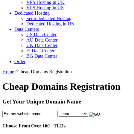
VPS Hosting in UK
VPS Hosting in US
Dedicated Hosting
Semi-dedicated Hosting
Dedicated Hosting in US
Data Centers
US Data Center
AU Data Center
UK Data Center
FI Data Center
BG Data Center
Order
Home
⁄
Cheap Domains Registration
Cheap Domains Registration
Get Your Unique Domain Name
Choose From Over
160+
TLDs