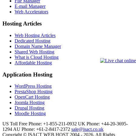
File Manager
E-mail Manager
Web Accelerators
Hosting Articles
Web Hosting Articles
Dedicated Hosting
Domain Name Manager
Shared Web Hosting
What is Cloud Hosting
Affordable Hosting
Application Hosting
WordPress Hosting
PrestaShop Hosting
OpenCart Hosting
Joomla Hosting
Drupal Hosting
Moodle Hosting
US Toll Free Phone: +1-855-211-0932
UK Phone: +44-20-3695-
1294
AU Phone: +61-2-8417-2372
sale@isact.co.uk
Copyright © ISACT WEB HOST 2004 - 2026. All Rights