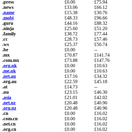
.press
£
0.00
£
75.94
.news
£
33.06
£
66.12
.name
£
15.38
£
30.76
.mobi
£
48.33
£
96.66
.guru
£
44.16
£
88.32
.ninja
£
25.60
£
51.20
.family
£
38.72
£
77.44
.cc
£
28.73
£
57.46
.ws
£
25.37
£
50.74
.be
£
0.00
--
.mx
£
70.87
£
141.74
.com.mx
£
73.88
£
147.76
.org.uk
£
0.00
£
10.63
.me.uk
£
0.00
£
10.63
.net.au
£
17.16
£
34.32
.org.au
£
22.59
£
45.18
.at
£
14.73
--
.nu
£
23.15
£
46.30
.asia
£
21.01
£
42.02
.net.nz
£
20.48
£
40.96
.org.nz
£
20.48
£
40.96
.cn
£
0.00
£
16.02
.com.cn
£
0.00
£
16.02
.net.cn
£
0.00
£
16.02
.org.cn
£
0.00
£
16.02