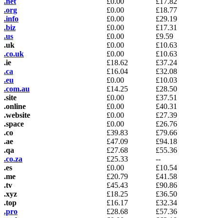
.net
£
0.00
£
17.82
.org
£
0.00
£
18.77
.info
£
0.00
£
29.19
.biz
£
0.00
£
17.31
.us
£
0.00
£
9.59
.uk
£
0.00
£
10.63
.co.uk
£
0.00
£
10.63
.ie
£
18.62
£
37.24
.ca
£
16.04
£
32.08
.eu
£
0.00
£
10.03
.com.au
£
14.25
£
28.50
.site
£
0.00
£
37.51
.online
£
0.00
£
40.31
.website
£
0.00
£
27.39
.space
£
0.00
£
26.76
.co
£
39.83
£
79.66
.ae
£
47.09
£
94.18
.qa
£
27.68
£
55.36
.co.za
£
25.33
--
.es
£
0.00
£
10.54
.me
£
20.79
£
41.58
.tv
£
45.43
£
90.86
.xyz
£
18.25
£
36.50
.top
£
16.17
£
32.34
.pro
£
28.68
£
57.36