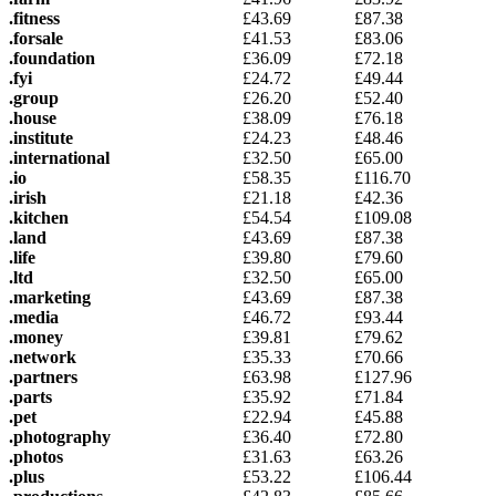
.fitness
£
43.69
£
87.38
.forsale
£
41.53
£
83.06
.foundation
£
36.09
£
72.18
.fyi
£
24.72
£
49.44
.group
£
26.20
£
52.40
.house
£
38.09
£
76.18
.institute
£
24.23
£
48.46
.international
£
32.50
£
65.00
.io
£
58.35
£
116.70
.irish
£
21.18
£
42.36
.kitchen
£
54.54
£
109.08
.land
£
43.69
£
87.38
.life
£
39.80
£
79.60
.ltd
£
32.50
£
65.00
.marketing
£
43.69
£
87.38
.media
£
46.72
£
93.44
.money
£
39.81
£
79.62
.network
£
35.33
£
70.66
.partners
£
63.98
£
127.96
.parts
£
35.92
£
71.84
.pet
£
22.94
£
45.88
.photography
£
36.40
£
72.80
.photos
£
31.63
£
63.26
.plus
£
53.22
£
106.44