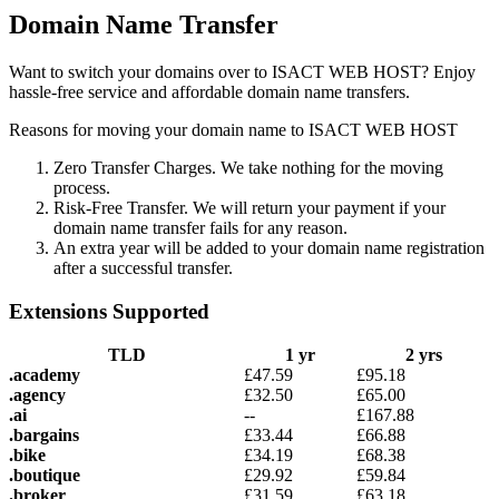
Domain Name Transfer
Want to switch your domains over to ISACT WEB HOST? Enjoy
hassle-free service and affordable domain name transfers.
Reasons for moving your domain name to ISACT WEB HOST
Zero Transfer Charges. We take nothing for the moving
process.
Risk-Free Transfer. We will return your payment if your
domain name transfer fails for any reason.
An extra year will be added to your domain name registration
after a successful transfer.
Extensions Supported
TLD
1 yr
2 yrs
.academy
£
47.59
£
95.18
.agency
£
32.50
£
65.00
.ai
--
£
167.88
.bargains
£
33.44
£
66.88
.bike
£
34.19
£
68.38
.boutique
£
29.92
£
59.84
.broker
£
31.59
£
63.18