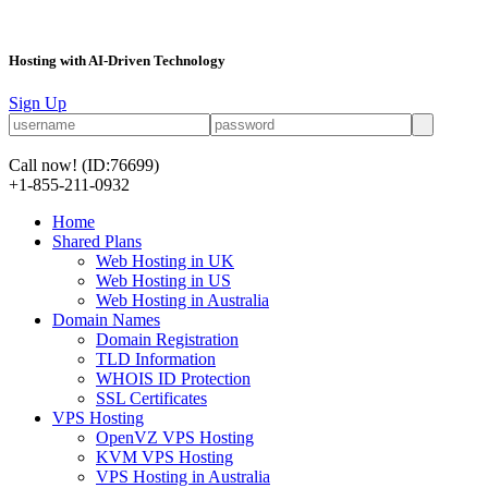
Hosting with AI-Driven Technology
Sign Up
Call now!
(ID:76699)
+1-855-211-0932
Home
Shared Plans
Web Hosting in UK
Web Hosting in US
Web Hosting in Australia
Domain Names
Domain Registration
TLD Information
WHOIS ID Protection
SSL Certificates
VPS Hosting
OpenVZ VPS Hosting
KVM VPS Hosting
VPS Hosting in Australia