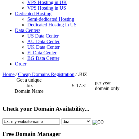
VPS Hosting in UK
VPS Hosting in US
Dedicated Hosting
Semi-dedicated Hosting
Dedicated Hosting in US
Data Centers
US Data Center
AU Data Center
UK Data Center
FI Data Center
BG Data Center
Order
Home
⁄
Cheap Domains Registration
⁄
.BIZ
Get a unique
per year
.biz
£
17.31
domain only
Domain Name
Check your Domain Availability...
Free Domain Manager