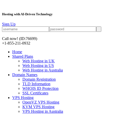
Hosting with AI-Driven Technology
Sign Up
Call now!
(ID:76699)
+1-855-211-0932
Home
Shared Plans
Web Hosting in UK
Web Hosting in US
Web Hosting in Australia
Domain Names
Domain Registration
TLD Information
WHOIS ID Protection
SSL Certificates
VPS Hosting
OpenVZ VPS Hosting
KVM VPS Hosting
VPS Hosting in Australia