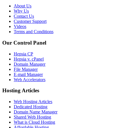
About Us
Why Us
Contact Us
Customer Support
Videos
Terms and Conditions
Our Control Panel
Hepsia CP
Hepsia v. cPanel
Domain Manager
File Manager
E-mail Manager
Web Accelerators
Hosting Articles
Web Hosting Articles
Dedicated Hosting
Domain Name Manager
Shared Web Hosting
What is Cloud Hosting
Affordable Hosting