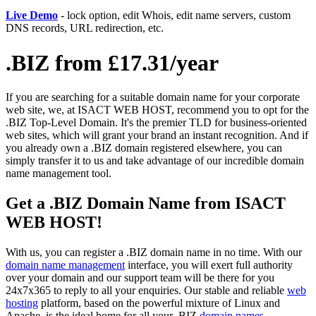
Live Demo
- lock option, edit Whois, edit name servers, custom
DNS records, URL redirection, etc.
.BIZ from £17.31/year
If you are searching for a suitable domain name for your corporate
web site, we, at ISACT WEB HOST, recommend you to opt for the
.BIZ Top-Level Domain. It's the premier TLD for business-oriented
web sites, which will grant your brand an instant recognition. And if
you already own a .BIZ domain registered elsewhere, you can
simply transfer it to us and take advantage of our incredible domain
name management tool.
Get a .BIZ Domain Name from ISACT
WEB HOST!
With us, you can register a .BIZ domain name in no time. With our
domain name management
interface, you will exert full authority
over your domain and our support team will be there for you
24x7x365 to reply to all your enquiries. Our stable and reliable
web
hosting
platform, based on the powerful mixture of Linux and
Apache, is the ideal home for all your .BIZ
domain names
.