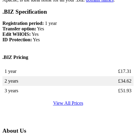
.BIZ Specification
Registration period:
1 year
Transfer option:
Yes
Edit WHOIS:
Yes
ID Protection:
Yes
.BIZ Pricing
1 year
£
17.31
2 years
£
34.62
3 years
£
51.93
View All Prices
About Us