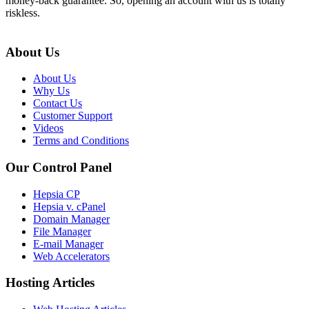
money-back guarantee. So, opening an account with us is totally
riskless.
About Us
About Us
Why Us
Contact Us
Customer Support
Videos
Terms and Conditions
Our Control Panel
Hepsia CP
Hepsia v. cPanel
Domain Manager
File Manager
E-mail Manager
Web Accelerators
Hosting Articles