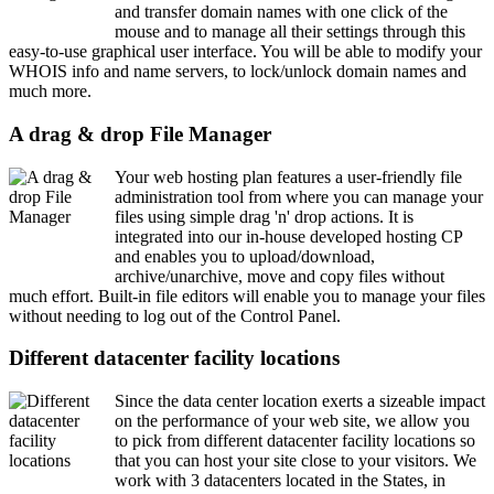
and transfer domain names with one click of the
mouse and to manage all their settings through this
easy-to-use graphical user interface. You will be able to modify your
WHOIS info and name servers, to lock/unlock domain names and
much more.
A drag & drop File Manager
Your web hosting plan features a user-friendly file
administration tool from where you can manage your
files using simple drag 'n' drop actions. It is
integrated into our in-house developed hosting CP
and enables you to upload/download,
archive/unarchive, move and copy files without
much effort. Built-in file editors will enable you to manage your files
without needing to log out of the Control Panel.
Different datacenter facility locations
Since the data center location exerts a sizeable impact
on the performance of your web site, we allow you
to pick from different datacenter facility locations so
that you can host your site close to your visitors. We
work with 3 datacenters located in the States, in