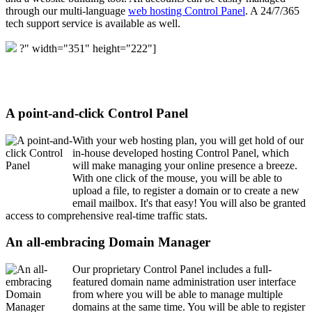
through our multi-language
web hosting Control Panel
. A 24/7/365
tech support service is available as well.
?" width="351" height="222"]
A point-and-click Control Panel
With your web hosting plan, you will get hold of our
in-house developed hosting Control Panel, which
will make managing your online presence a breeze.
With one click of the mouse, you will be able to
upload a file, to register a domain or to create a new
email mailbox. It's that easy! You will also be granted
access to comprehensive real-time traffic stats.
An all-embracing Domain Manager
Our proprietary Control Panel includes a full-
featured domain name administration user interface
from where you will be able to manage multiple
domains at the same time. You will be able to register