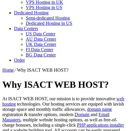
VPS Hosting in UK
VPS Hosting in US
Dedicated Hosting
Semi-dedicated Hosting
Dedicated Hosting in US
Data Centers
US Data Center
AU Data Center
UK Data Center
FI Data Center
BG Data Center
Order
Home
⁄
Why ISACT WEB HOST?
Why ISACT WEB HOST?
At ISACT WEB HOST, our mission is to provide innovative
web
hosting
technologies. Our hosting services are equiped with lavish
storage space and monthly traffic allowances,
domain name
registration & transfer options, modern
Domain
and
Email
Managers
, multiple website hosting options, as well as free-of-
charge bonuses, including a single-click
PHP applications installer
and a website building tool. All accounts can be easily managed