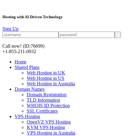
Hosting with AI-Driven Technology
Sign Up
Call now!
(ID:76699)
+1-855-211-0932
Home
Shared Plans
Web Hosting in UK
Web Hosting in US
Web Hosting in Australia
Domain Names
Domain Registration
TLD Information
WHOIS ID Protection
SSL Certificates
VPS Hosting
OpenVZ VPS Hosting
KVM VPS Hosting
VPS Hosting in Australia