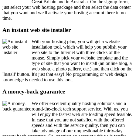
Great Britain and in Australia. On the signup form,
just select your web hosting package and then select the data center
that you want and we'll activate your hosting account there in no
time.
An instant web site installer
With your hosting plan, you will get a website
installation tool, which will help you publish your
web site to the Internet with three clicks of the
mouse. Simply pick your website template and the
type of site that you want to install (an online blog, a
web shop, a photo gallery, etc.) and then click on the
'Install' button. It's just that easy! No programming or web design
knowledge is needed to use this tool.
A money-back guarantee
We offer excellent-quality hosting solutions and a
round-the-clock tech support service. With us, you
will enjoy the fastest web site loading speed feasible.
In case that you are not satisfied with the offered
speeds and with the service quality, then you can
take advantage of our unquestionable thirty-day