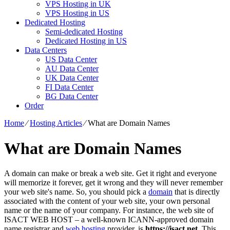
VPS Hosting in UK
VPS Hosting in US
Dedicated Hosting
Semi-dedicated Hosting
Dedicated Hosting in US
Data Centers
US Data Center
AU Data Center
UK Data Center
FI Data Center
BG Data Center
Order
Home
⁄
Hosting Articles
⁄
What are Domain Names
What are Domain Names
A domain can make or break a web site. Get it right and everyone
will memorize it forever, get it wrong and they will never remember
your web site's name. So, you should pick a
domain
that is directly
associated with the content of your web site, your own personal
name or the name of your company. For instance, the web site of
ISACT WEB HOST – a well-known ICANN-approved domain
name registrar and
web hosting
provider, is
https://isact.net
. This