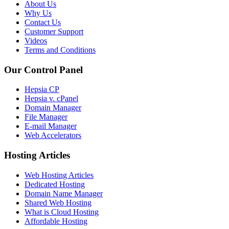
About Us
Why Us
Contact Us
Customer Support
Videos
Terms and Conditions
Our Control Panel
Hepsia CP
Hepsia v. cPanel
Domain Manager
File Manager
E-mail Manager
Web Accelerators
Hosting Articles
Web Hosting Articles
Dedicated Hosting
Domain Name Manager
Shared Web Hosting
What is Cloud Hosting
Affordable Hosting