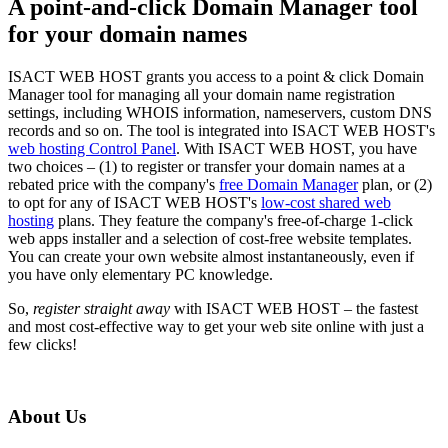
A point-and-click Domain Manager tool
for your domain names
ISACT WEB HOST grants you access to a point & click Domain
Manager tool for managing all your domain name registration
settings, including WHOIS information, nameservers, custom DNS
records and so on. The tool is integrated into ISACT WEB HOST's
web hosting Control Panel
. With ISACT WEB HOST, you have
two choices – (1) to register or transfer your domain names at a
rebated price with the company's
free Domain Manager
plan, or (2)
to opt for any of ISACT WEB HOST's
low-cost shared web
hosting
plans. They feature the company's free-of-charge 1-click
web apps installer and a selection of cost-free website templates.
You can create your own website almost instantaneously, even if
you have only elementary PC knowledge.
So,
register straight away
with ISACT WEB HOST – the fastest
and most cost-effective way to get your web site online with just a
few clicks!
About Us