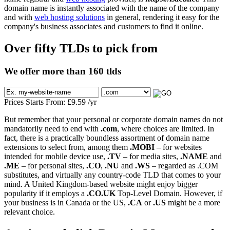
domain name is instantly associated with the name of the company
and with
web hosting solutions
in general, rendering it easy for the
company's business associates and customers to find it online.
Over fifty TLDs to pick from
We offer more than 160 tlds
Prices Starts From:
£
9.59
/yr
But remember that your personal or corporate domain names do not
mandatorily need to end with
.com
, where choices are limited. In
fact, there is a practically boundless assortment of domain name
extensions to select from, among them
.MOBI
– for websites
intended for mobile device use,
.TV
– for media sites,
.NAME
and
.ME
– for personal sites,
.CO
,
.NU
and
.WS
– regarded as .COM
substitutes, and virtually any country-code TLD that comes to your
mind. A United Kingdom-based website might enjoy bigger
popularity if it employs a
.CO.UK
Top-Level Domain. However, if
your business is in Canada or the US,
.CA
or
.US
might be a more
relevant choice.