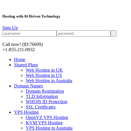
Hosting with AI-Driven Technology
Sign Up
Call now!
(ID:76699)
+1-855-211-0932
Home
Shared Plans
Web Hosting in UK
Web Hosting in US
Web Hosting in Australia
Domain Names
Domain Registration
TLD Information
WHOIS ID Protection
SSL Certificates
VPS Hosting
OpenVZ VPS Hosting
KVM VPS Hosting
VPS Hosting in Australia