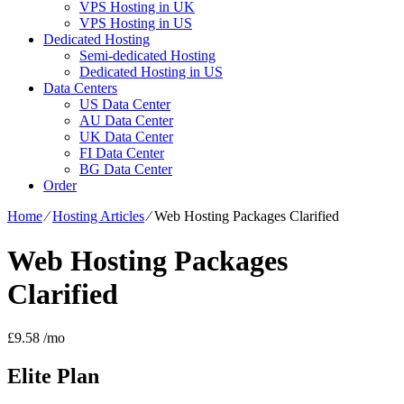
VPS Hosting in UK
VPS Hosting in US
Dedicated Hosting
Semi-dedicated Hosting
Dedicated Hosting in US
Data Centers
US Data Center
AU Data Center
UK Data Center
FI Data Center
BG Data Center
Order
Home
⁄
Hosting Articles
⁄
Web Hosting Packages Clarified
Web Hosting Packages
Clarified
£
9.58
/mo
Elite
Plan