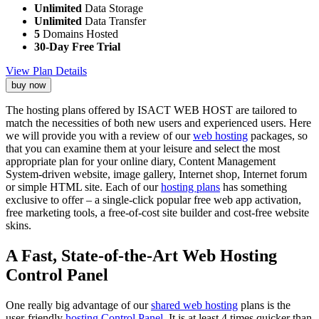
Unlimited
Data Storage
Unlimited
Data Transfer
5
Domains Hosted
30-Day Free Trial
View Plan Details
buy now
The hosting plans offered by ISACT WEB HOST are tailored to
match the necessities of both new users and experienced users. Here
we will provide you with a review of our
web hosting
packages, so
that you can examine them at your leisure and select the most
appropriate plan for your online diary, Content Management
System-driven website, image gallery, Internet shop, Internet forum
or simple HTML site. Each of our
hosting plans
has something
exclusive to offer – a single-click popular free web app activation,
free marketing tools, a free-of-cost site builder and cost-free website
skins.
A Fast, State-of-the-Art Web Hosting
Control Panel
One really big advantage of our
shared web hosting
plans is the
user-friendly
hosting Control Panel
. It is at least 4 times quicker than