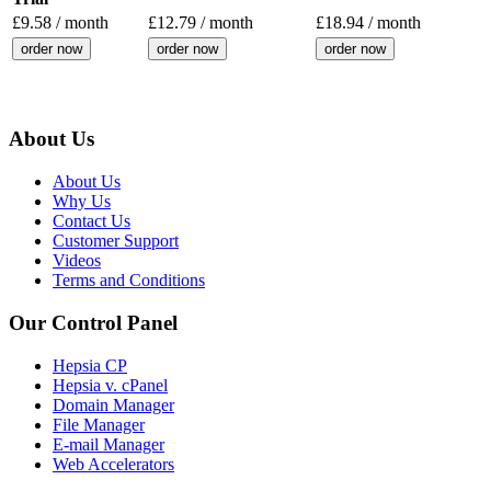
£
9.58
/ month
£
12.79
/ month
£
18.94
/ month
order now
order now
order now
About Us
About Us
Why Us
Contact Us
Customer Support
Videos
Terms and Conditions
Our Control Panel
Hepsia CP
Hepsia v. cPanel
Domain Manager
File Manager
E-mail Manager
Web Accelerators