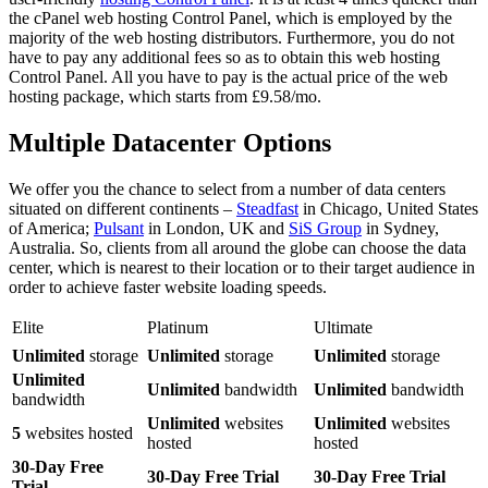
the cPanel web hosting Control Panel, which is employed by the
majority of the web hosting distributors. Furthermore, you do not
have to pay any additional fees so as to obtain this web hosting
Control Panel. All you have to pay is the actual price of the web
hosting package, which starts from £9.58/mo.
Multiple Datacenter Options
We offer you the chance to select from a number of data centers
situated on different continents –
Steadfast
in Chicago, United States
of America;
Pulsant
in London, UK and
SiS Group
in Sydney,
Australia. So, clients from all around the globe can choose the data
center, which is nearest to their location or to their target audience in
order to achieve faster website loading speeds.
Elite
Platinum
Ultimate
Unlimited
storage
Unlimited
storage
Unlimited
storage
Unlimited
Unlimited
bandwidth
Unlimited
bandwidth
bandwidth
Unlimited
websites
Unlimited
websites
5
websites hosted
hosted
hosted
30-Day Free
30-Day Free Trial
30-Day Free Trial
Trial