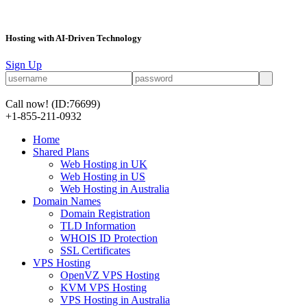
Hosting with AI-Driven Technology
Sign Up
Call now!
(ID:76699)
+1-855-211-0932
Home
Shared Plans
Web Hosting in UK
Web Hosting in US
Web Hosting in Australia
Domain Names
Domain Registration
TLD Information
WHOIS ID Protection
SSL Certificates
VPS Hosting
OpenVZ VPS Hosting
KVM VPS Hosting
VPS Hosting in Australia