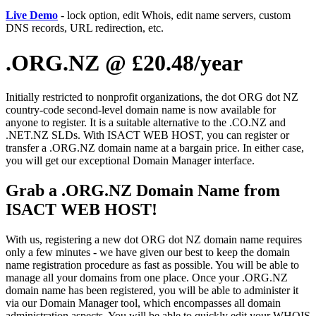
Live Demo
- lock option, edit Whois, edit name servers, custom
DNS records, URL redirection, etc.
.ORG.NZ @ £20.48/year
Initially restricted to nonprofit organizations, the dot ORG dot NZ
country-code second-level domain name is now available for
anyone to register. It is a suitable alternative to the .CO.NZ and
.NET.NZ SLDs. With ISACT WEB HOST, you can register or
transfer a .ORG.NZ domain name at a bargain price. In either case,
you will get our exceptional Domain Manager interface.
Grab a .ORG.NZ Domain Name from
ISACT WEB HOST!
With us, registering a new dot ORG dot NZ domain name requires
only a few minutes - we have given our best to keep the domain
name registration procedure as fast as possible. You will be able to
manage all your domains from one place. Once your .ORG.NZ
domain name has been registered, you will be able to administer it
via our Domain Manager tool, which encompasses all domain
administration aspects. You will be able to quickly edit your WHOIS