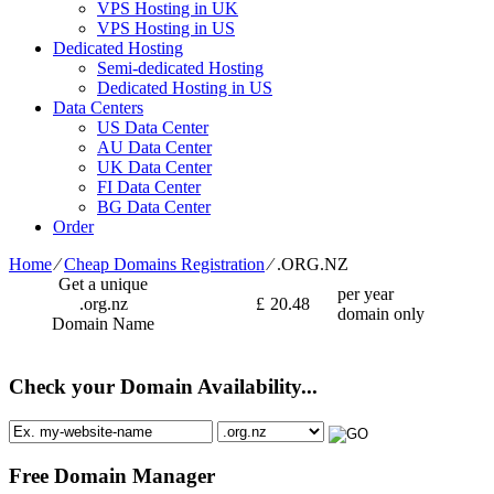
VPS Hosting in UK
VPS Hosting in US
Dedicated Hosting
Semi-dedicated Hosting
Dedicated Hosting in US
Data Centers
US Data Center
AU Data Center
UK Data Center
FI Data Center
BG Data Center
Order
Home
⁄
Cheap Domains Registration
⁄
.ORG.NZ
Get a unique
per year
.org.nz
£
20.48
domain only
Domain Name
Check your Domain Availability...
Free Domain Manager