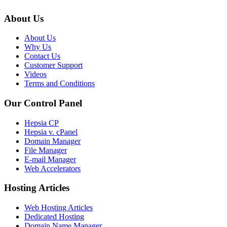
About Us
About Us
Why Us
Contact Us
Customer Support
Videos
Terms and Conditions
Our Control Panel
Hepsia CP
Hepsia v. cPanel
Domain Manager
File Manager
E-mail Manager
Web Accelerators
Hosting Articles
Web Hosting Articles
Dedicated Hosting
Domain Name Manager