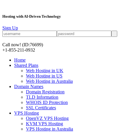
Hosting with AI-Driven Technology
Sign Up
Call now!
(ID:76699)
+1-855-211-0932
Home
Shared Plans
Web Hosting in UK
Web Hosting in US
Web Hosting in Australia
Domain Names
Domain Registration
TLD Information
WHOIS ID Protection
SSL Certificates
VPS Hosting
OpenVZ VPS Hosting
KVM VPS Hosting
VPS Hosting in Australia