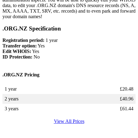
data, to edit your .ORG.NZ domain's DNS resource records (NS, A,
MX, AAAA, TXT, SRV, etc. records) and to even park and forward
your domain names!
.ORG.NZ Specification
Registration period:
1 year
Transfer option:
Yes
Edit WHOIS:
Yes
ID Protection:
No
.ORG.NZ Pricing
1 year
£
20.48
2 years
£
40.96
3 years
£
61.44
View All Prices