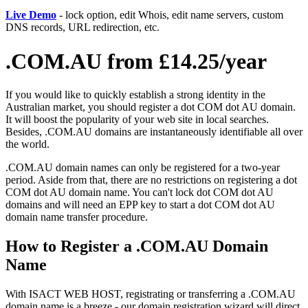
Live Demo
- lock option, edit Whois, edit name servers, custom
DNS records, URL redirection, etc.
.COM.AU from £14.25/year
If you would like to quickly establish a strong identity in the
Australian market, you should register a dot COM dot AU domain.
It will boost the popularity of your web site in local searches.
Besides, .COM.AU domains are instantaneously identifiable all over
the world.
.COM.AU domain names can only be registered for a two-year
period. Aside from that, there are no restrictions on registering a dot
COM dot AU domain name. You can't lock dot COM dot AU
domains and will need an EPP key to start a dot COM dot AU
domain name transfer procedure.
How to Register a .COM.AU Domain
Name
With ISACT WEB HOST, registrating or transferring a .COM.AU
domain name is a breeze - our domain registration wizard will direct