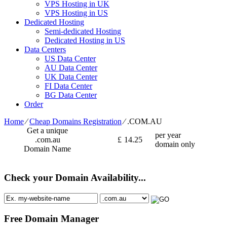
VPS Hosting in UK
VPS Hosting in US
Dedicated Hosting
Semi-dedicated Hosting
Dedicated Hosting in US
Data Centers
US Data Center
AU Data Center
UK Data Center
FI Data Center
BG Data Center
Order
Home
⁄
Cheap Domains Registration
⁄
.COM.AU
Get a unique
per year
.com.au
£
14.25
domain only
Domain Name
Check your Domain Availability...
Free Domain Manager