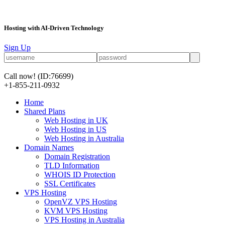
Hosting with AI-Driven Technology
Sign Up
Call now!
(ID:76699)
+1-855-211-0932
Home
Shared Plans
Web Hosting in UK
Web Hosting in US
Web Hosting in Australia
Domain Names
Domain Registration
TLD Information
WHOIS ID Protection
SSL Certificates
VPS Hosting
OpenVZ VPS Hosting
KVM VPS Hosting
VPS Hosting in Australia