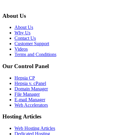
About Us
About Us
Why Us
Contact Us
Customer Support
Videos
Terms and Conditions
Our Control Panel
Hepsia CP
Hepsia v. cPanel
Domain Manager
File Manager
E-mail Manager
Web Accelerators
Hosting Articles
Web Hosting Articles
Dedicated Hosting