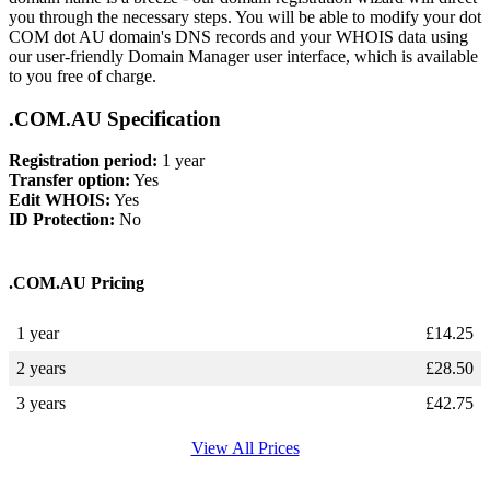
you through the necessary steps. You will be able to modify your dot
COM dot AU domain's DNS records and your WHOIS data using
our user-friendly Domain Manager user interface, which is available
to you free of charge.
.COM.AU Specification
Registration period:
1 year
Transfer option:
Yes
Edit WHOIS:
Yes
ID Protection:
No
.COM.AU Pricing
1 year
£
14.25
2 years
£
28.50
3 years
£
42.75
View All Prices