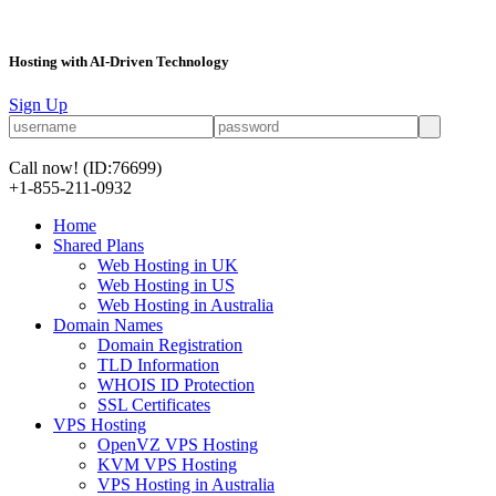
Hosting with AI-Driven Technology
Sign Up
Call now!
(ID:76699)
+1-855-211-0932
Home
Shared Plans
Web Hosting in UK
Web Hosting in US
Web Hosting in Australia
Domain Names
Domain Registration
TLD Information
WHOIS ID Protection
SSL Certificates
VPS Hosting
OpenVZ VPS Hosting
KVM VPS Hosting
VPS Hosting in Australia