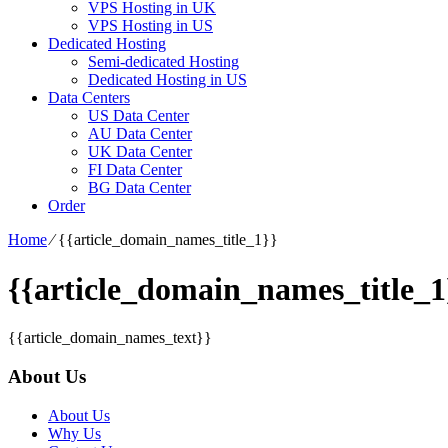
VPS Hosting in UK
VPS Hosting in US
Dedicated Hosting
Semi-dedicated Hosting
Dedicated Hosting in US
Data Centers
US Data Center
AU Data Center
UK Data Center
FI Data Center
BG Data Center
Order
Home
⁄
{{article_domain_names_title_1}}
{{article_domain_names_title_1
{{article_domain_names_text}}
About Us
About Us
Why Us