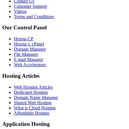
Contact Us
Customer Support
Videos
Terms and Conditions
Our Control Panel
Hepsia CP
Hepsia v. cPanel
Domain Manager
File Manager
E-mail Manager
Web Accelerators
Hosting Articles
Web Hosting Articles
Dedicated Hosting
Domain Name Manager
Shared Web Hosting
What is Cloud Hosting
Affordable Hosting
Application Hosting