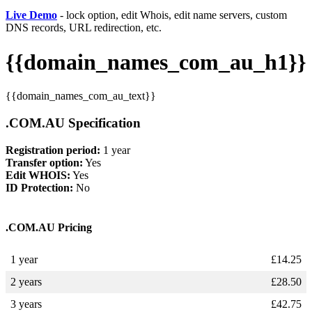
Live Demo
- lock option, edit Whois, edit name servers, custom
DNS records, URL redirection, etc.
{{domain_names_com_au_h1}}
{{domain_names_com_au_text}}
.COM.AU Specification
Registration period:
1 year
Transfer option:
Yes
Edit WHOIS:
Yes
ID Protection:
No
.COM.AU Pricing
1 year
£
14.25
2 years
£
28.50
3 years
£
42.75