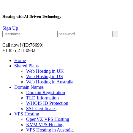
Hosting with AI-Driven Technology
Sign Up
Call now!
(ID:76699)
+1-855-211-0932
Home
Shared Plans
Web Hosting in UK
Web Hosting in US
Web Hosting in Australia
Domain Names
Domain Registration
TLD Information
WHOIS ID Protection
SSL Certificates
VPS Hosting
OpenVZ VPS Hosting
KVM VPS Hosting
VPS Hosting in Australia