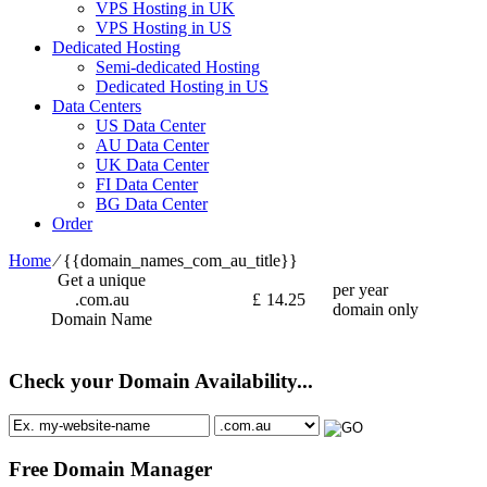
VPS Hosting in UK
VPS Hosting in US
Dedicated Hosting
Semi-dedicated Hosting
Dedicated Hosting in US
Data Centers
US Data Center
AU Data Center
UK Data Center
FI Data Center
BG Data Center
Order
Home
⁄
{{domain_names_com_au_title}}
Get a unique
per year
.com.au
£
14.25
domain only
Domain Name
Check your Domain Availability...
Free Domain Manager