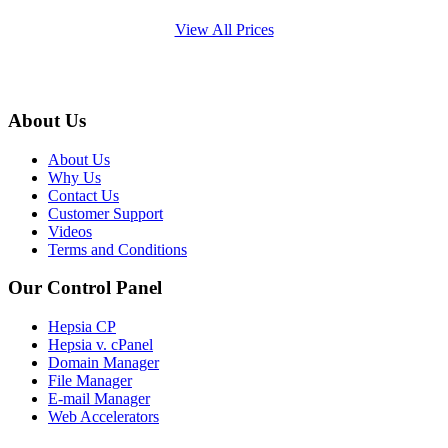
View All Prices
About Us
About Us
Why Us
Contact Us
Customer Support
Videos
Terms and Conditions
Our Control Panel
Hepsia CP
Hepsia v. cPanel
Domain Manager
File Manager
E-mail Manager
Web Accelerators