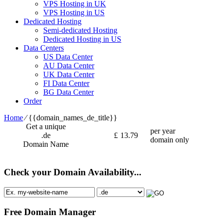
VPS Hosting in UK
VPS Hosting in US
Dedicated Hosting
Semi-dedicated Hosting
Dedicated Hosting in US
Data Centers
US Data Center
AU Data Center
UK Data Center
FI Data Center
BG Data Center
Order
Home
⁄
{{domain_names_de_title}}
Get a unique
per year
.de
£
13.79
domain only
Domain Name
Check your Domain Availability...
Free Domain Manager