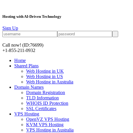
Hosting with AI-Driven Technology
Sign Up
Call now!
(ID:76699)
+1-855-211-0932
Home
Shared Plans
Web Hosting in UK
Web Hosting in US
Web Hosting in Australia
Domain Names
Domain Registration
TLD Information
WHOIS ID Protection
SSL Certificates
VPS Hosting
OpenVZ VPS Hosting
KVM VPS Hosting
VPS Hosting in Australia