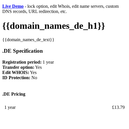
Live Demo
- lock option, edit Whois, edit name servers, custom
DNS records, URL redirection, etc.
{{domain_names_de_h1}}
{{domain_names_de_text}}
.DE Specification
Registration period:
1 year
Transfer option:
Yes
Edit WHOIS:
Yes
ID Protection:
No
.DE Pricing
1 year
£
13.79