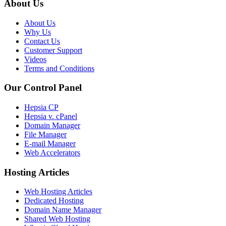
About Us
About Us
Why Us
Contact Us
Customer Support
Videos
Terms and Conditions
Our Control Panel
Hepsia CP
Hepsia v. cPanel
Domain Manager
File Manager
E-mail Manager
Web Accelerators
Hosting Articles
Web Hosting Articles
Dedicated Hosting
Domain Name Manager
Shared Web Hosting