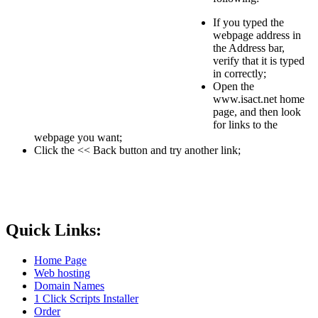
If you typed the
webpage address in
the Address bar,
verify that it is typed
in correctly;
Open the
www.isact.net home
page, and then look
for links to the
webpage you want;
Click the << Back button and try another link;
Quick Links:
Home Page
Web hosting
Domain Names
1 Click Scripts Installer
Order