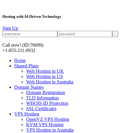
Hosting with AI-Driven Technology
Sign Up
Call now!
(ID:76699)
+1-855-211-0932
Home
Shared Plans
Web Hosting in UK
Web Hosting in US
Web Hosting in Australia
Domain Names
Domain Registration
TLD Information
WHOIS ID Protection
SSL Certificates
VPS Hosting
OpenVZ VPS Hosting
KVM VPS Hosting
VPS Hosting in Australia