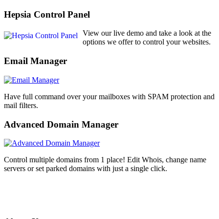
Hepsia Control Panel
View our live demo and take a look at the
options we offer to control your websites.
Email Manager
Have full command over your mailboxes with SPAM protection and
mail filters.
Advanced Domain Manager
Control multiple domains from 1 place! Edit Whois, change name
servers or set parked domains with just a single click.