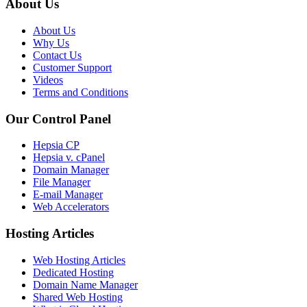
About Us
About Us
Why Us
Contact Us
Customer Support
Videos
Terms and Conditions
Our Control Panel
Hepsia CP
Hepsia v. cPanel
Domain Manager
File Manager
E-mail Manager
Web Accelerators
Hosting Articles
Web Hosting Articles
Dedicated Hosting
Domain Name Manager
Shared Web Hosting