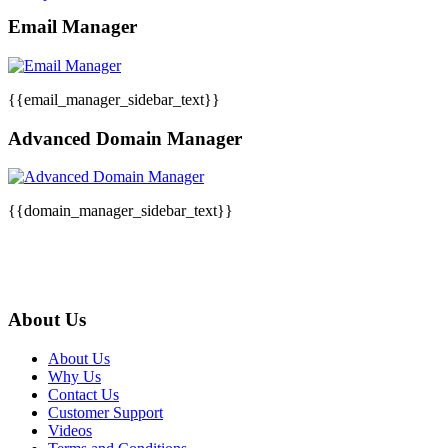
Email Manager
{{email_manager_sidebar_text}}
Advanced Domain Manager
{{domain_manager_sidebar_text}}
About Us
About Us
Why Us
Contact Us
Customer Support
Videos