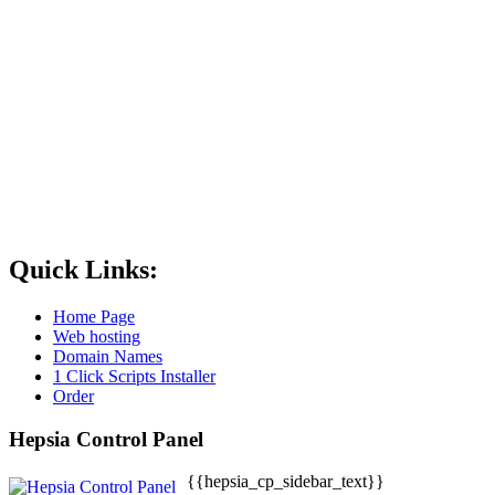
Quick Links:
Home Page
Web hosting
Domain Names
1 Click Scripts Installer
Order
Hepsia Control Panel
{{hepsia_cp_sidebar_text}}