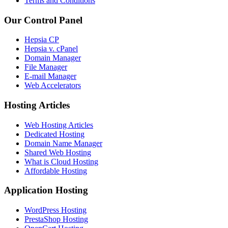
Terms and Conditions
Our Control Panel
Hepsia CP
Hepsia v. cPanel
Domain Manager
File Manager
E-mail Manager
Web Accelerators
Hosting Articles
Web Hosting Articles
Dedicated Hosting
Domain Name Manager
Shared Web Hosting
What is Cloud Hosting
Affordable Hosting
Application Hosting
WordPress Hosting
PrestaShop Hosting