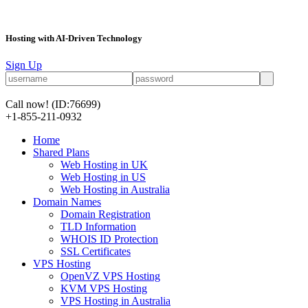
Hosting with AI-Driven Technology
Sign Up
Call now!
(ID:76699)
+1-855-211-0932
Home
Shared Plans
Web Hosting in UK
Web Hosting in US
Web Hosting in Australia
Domain Names
Domain Registration
TLD Information
WHOIS ID Protection
SSL Certificates
VPS Hosting
OpenVZ VPS Hosting
KVM VPS Hosting
VPS Hosting in Australia