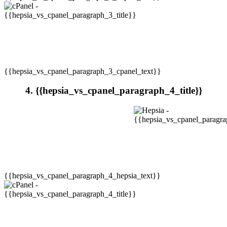
{{hepsia_vs_cpanel_paragraph_3_cpanel_text}}
4. {{hepsia_vs_cpanel_paragraph_4_title}}
{{hepsia_vs_cpanel_paragraph_4_hepsia_text}}