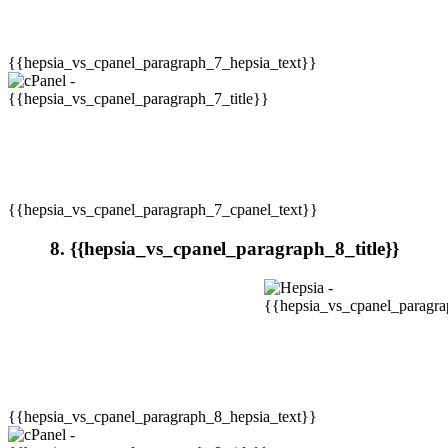
{{hepsia_vs_cpanel_paragraph_7_hepsia_text}}
{{hepsia_vs_cpanel_paragraph_7_cpanel_text}}
8. {{hepsia_vs_cpanel_paragraph_8_title}}
{{hepsia_vs_cpanel_paragraph_8_hepsia_text}}