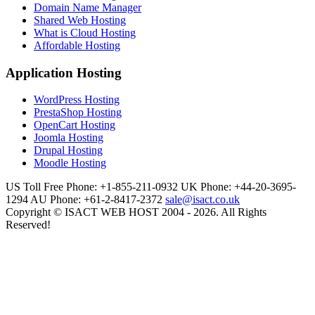
Domain Name Manager
Shared Web Hosting
What is Cloud Hosting
Affordable Hosting
Application Hosting
WordPress Hosting
PrestaShop Hosting
OpenCart Hosting
Joomla Hosting
Drupal Hosting
Moodle Hosting
US Toll Free Phone: +1-855-211-0932
UK Phone: +44-20-3695-
1294
AU Phone: +61-2-8417-2372
sale@isact.co.uk
Copyright © ISACT WEB HOST 2004 - 2026. All Rights
Reserved!