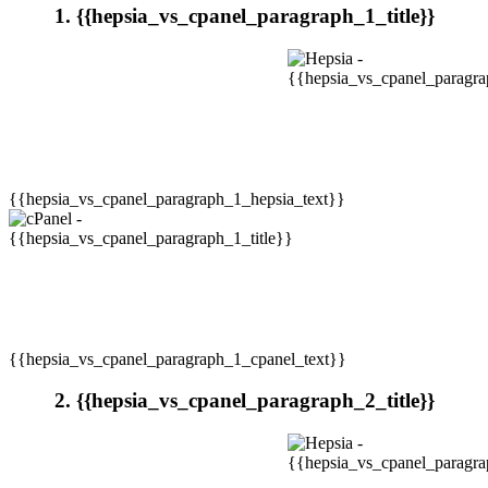
1. {{hepsia_vs_cpanel_paragraph_1_title}}
{{hepsia_vs_cpanel_paragraph_1_hepsia_text}}
{{hepsia_vs_cpanel_paragraph_1_cpanel_text}}
2. {{hepsia_vs_cpanel_paragraph_2_title}}