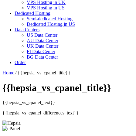
VPS Hosting in UK
VPS Hosting in US
Dedicated Hosting
Semi-dedicated Hosting
Dedicated Hosting in US
Data Centers
US Data Center
AU Data Center
UK Data Center
FI Data Center
BG Data Center
Order
Home
⁄
{{hepsia_vs_cpanel_title}}
{{hepsia_vs_cpanel_title}}
{{hepsia_vs_cpanel_text}}
{{hepsia_vs_cpanel_differences_text}}