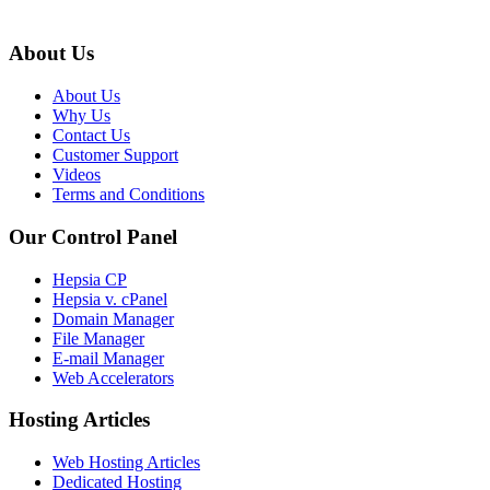
About Us
About Us
Why Us
Contact Us
Customer Support
Videos
Terms and Conditions
Our Control Panel
Hepsia CP
Hepsia v. cPanel
Domain Manager
File Manager
E-mail Manager
Web Accelerators
Hosting Articles
Web Hosting Articles
Dedicated Hosting