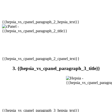
{{hepsia_vs_cpanel_paragraph_2_hepsia_text}}
{{hepsia_vs_cpanel_paragraph_2_cpanel_text}}
3. {{hepsia_vs_cpanel_paragraph_3_title}}
{{hepsia_vs_cpanel_paragraph_3_hepsia_text}}