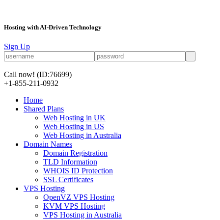
Hosting with AI-Driven Technology
Sign Up
Call now!
(ID:76699)
+1-855-211-0932
Home
Shared Plans
Web Hosting in UK
Web Hosting in US
Web Hosting in Australia
Domain Names
Domain Registration
TLD Information
WHOIS ID Protection
SSL Certificates
VPS Hosting
OpenVZ VPS Hosting
KVM VPS Hosting
VPS Hosting in Australia