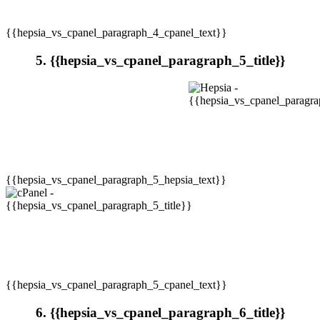
{{hepsia_vs_cpanel_paragraph_4_cpanel_text}}
5. {{hepsia_vs_cpanel_paragraph_5_title}}
{{hepsia_vs_cpanel_paragraph_5_hepsia_text}}
{{hepsia_vs_cpanel_paragraph_5_cpanel_text}}
6. {{hepsia_vs_cpanel_paragraph_6_title}}