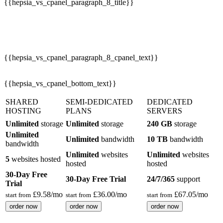
{{hepsia_vs_cpanel_paragraph_8_cpanel_text}}
{{hepsia_vs_cpanel_bottom_text}}
SHARED
SEMI-DEDICATED
DEDICATED
HOSTING
PLANS
SERVERS
Unlimited
storage
Unlimited
storage
240 GB
storage
Unlimited
Unlimited
bandwidth
10 TB
bandwidth
bandwidth
Unlimited
websites
Unlimited
websites
5
websites hosted
hosted
hosted
30-Day Free
30-Day Free Trial
24/7/365
support
Trial
£
9.58
/mo
£
36.00
/mo
£
67.05
/mo
start from
start from
start from
order now
order now
order now