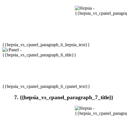
{{hepsia_vs_cpanel_paragraph_6_hepsia_text}}
{{hepsia_vs_cpanel_paragraph_6_cpanel_text}}
7. {{hepsia_vs_cpanel_paragraph_7_title}}