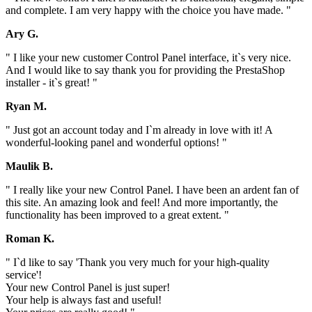
and complete. I am very happy with the choice you have made. "
Ary G.
" I like your new customer Control Panel interface, it`s very nice.
And I would like to say thank you for providing the PrestaShop
installer - it`s great! "
Ryan M.
" Just got an account today and I`m already in love with it! A
wonderful-looking panel and wonderful options! "
Maulik B.
" I really like your new Control Panel. I have been an ardent fan of
this site. An amazing look and feel! And more importantly, the
functionality has been improved to a great extent. "
Roman K.
" I`d like to say 'Thank you very much for your high-quality
service'!
Your new Control Panel is just super!
Your help is always fast and useful!