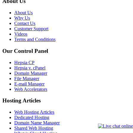
About Us
About Us
Why Us
Contact Us
Customer Support
Videos
Terms and Conditions
Our Control Panel
Hepsia CP
Hepsia v. cPanel
Domain Manager
File Manager
E-mail Manager
Web Accelerators
Hosting Articles
Web Hosting Articles
Dedicated Hosting
Domain Name Manager
Shared Web Hosting