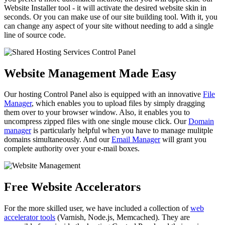
Website Installer tool - it will activate the desired website skin in
seconds. Or you can make use of our site building tool. With it, you
can change any aspect of your site without needing to add a single
line of source code.
Website Management Made Easy
Our hosting Control Panel also is equipped with an innovative
File
Manager
, which enables you to upload files by simply dragging
them over to your browser window. Also, it enables you to
uncompress zipped files with one single mouse click. Our
Domain
manager
is particularly helpful when you have to manage mulitple
domains simultaneously. And our
Email Manager
will grant you
complete authority over your e-mail boxes.
Free Website Accelerators
For the more skilled user, we have included a collection of
web
accelerator tools
(Varnish, Node.js, Memcached). They are