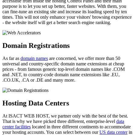
accessible from inside the hosting Control Panel and their main
purpose is to let you set up better, faster websites. With them, you
can fine-tune an existing site and increase its loading speed by ten
times. This will not only enhance your visitors' browsing experience
- the website itself will get a better search engine ranking.
Domain Registrations
As far as
domain names
are concerned, we offer more than 50
universal and country-specific domain name extensions at cheap
prices - from famous generic top-level domain names like .COM
and .NET, to country-code domain name extensions like .EU,
.CO.UK, .CA or .DE and many more.
Hosting Data Centers
At ISACT WEB HOST, we partner only with the best of the best.
That is why we have picked three different, enterprise-level
data
center facilities
located in three different continents to accommodate
your hosting accounts. You can select between our
US data center
in