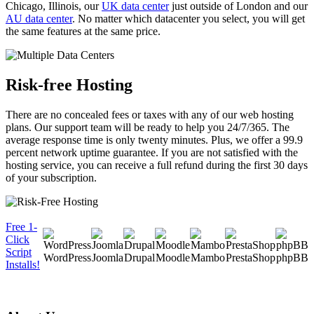
Chicago, Illinois, our
UK data center
just outside of London and our
AU data center
. No matter which datacenter you select, you will get
the same features at the same price.
Risk-free Hosting
There are no concealed fees or taxes with any of our web hosting
plans. Our support team will be ready to help you 24/7/365. The
average response time is only twenty minutes. Plus, we offer a 99.9
percent network uptime guarantee. If you are not satisfied with the
hosting service, you can receive a full refund during the first 30 days
of your subscription.
Free 1-
Click
Script
WordPress
Joomla
Drupal
Moodle
Mambo
PrestaShop
phpBB
Installs!