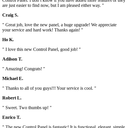
Control Panel. I don`t know if you have added more features or they
are just easier to find now, but I am pleased either way. "
Craig S.
" Great job, love the new panel, a huge upgrade! We appreciate
your service and hard work! Thanks again! "
Ho K.
" I love this new Control Panel, good job! "
Adilson T.
" Amazing! Congrats! "
Michael E.
" Thanks to all of you guys!!! Your service is cool. "
Robert L.
" Sweet. Two thumbs up! "
Enrico T.
" The new Control Panel is fantastic! It is functional, elegant, simple