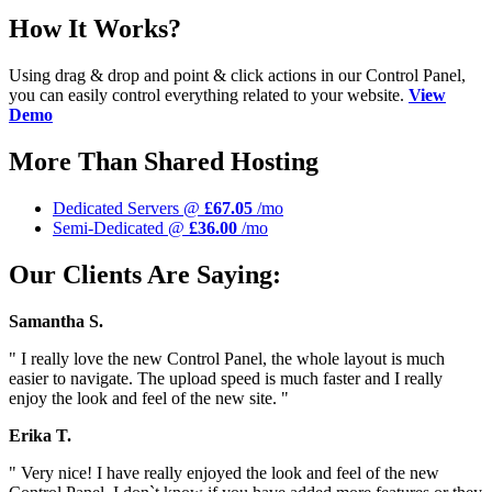
How It Works?
Using drag & drop and point & click actions in our Control Panel,
you can easily control everything related to your website.
View
Demo
More Than Shared Hosting
Dedicated Servers @
£67.05
/mo
Semi-Dedicated @
£36.00
/mo
Our Clients Are Saying:
Samantha S.
" I really love the new Control Panel, the whole layout is much
easier to navigate. The upload speed is much faster and I really
enjoy the look and feel of the new site. "
Erika T.
" Very nice! I have really enjoyed the look and feel of the new