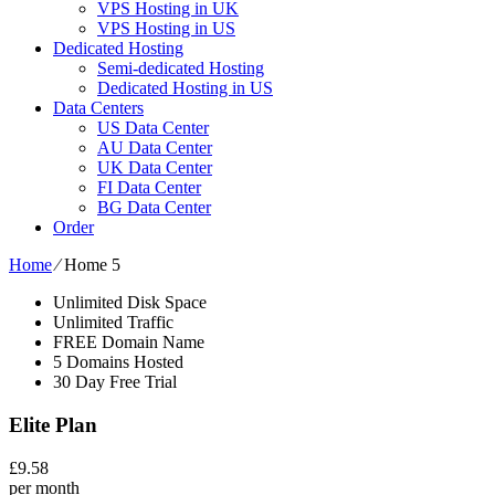
VPS Hosting in UK
VPS Hosting in US
Dedicated Hosting
Semi-dedicated Hosting
Dedicated Hosting in US
Data Centers
US Data Center
AU Data Center
UK Data Center
FI Data Center
BG Data Center
Order
Home
⁄
Home 5
Unlimited Disk Space
Unlimited Traffic
FREE Domain Name
5 Domains Hosted
30 Day Free Trial
Elite Plan
£
9.58
per month