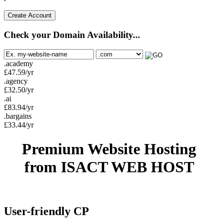
Create Account
Check your Domain Availability...
.academy
£
47.59
/yr
.agency
£
32.50
/yr
.ai
£
83.94
/yr
.bargains
£
33.44
/yr
Premium Website Hosting
from ISACT WEB HOST
User-friendly CP