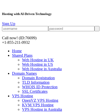
Hosting with AI-Driven Technology
Sign Up
Call now!
(ID:76699)
+1-855-211-0932
Home
Shared Plans
Web Hosting in UK
Web Hosting in US
Web Hosting in Australia
Domain Names
Domain Registration
TLD Information
WHOIS ID Protection
SSL Certificates
VPS Hosting
OpenVZ VPS Hosting
KVM VPS Hosting
VPS Hosting in Australia