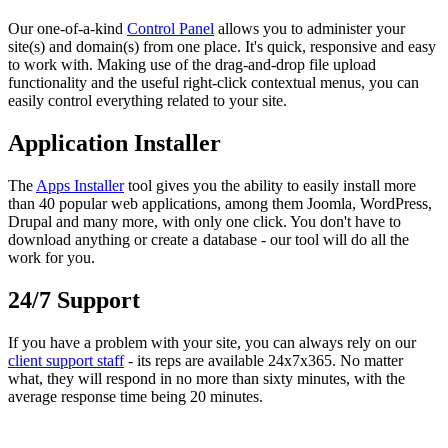
Our one-of-a-kind
Control Panel
allows you to administer your
site(s) and domain(s) from one place. It's quick, responsive and easy
to work with. Making use of the drag-and-drop file upload
functionality and the useful right-click contextual menus, you can
easily control everything related to your site.
Application Installer
The
Apps Installer
tool gives you the ability to easily install more
than 40 popular web applications, among them Joomla, WordPress,
Drupal and many more, with only one click. You don't have to
download anything or create a database - our tool will do all the
work for you.
24/7 Support
If you have a problem with your site, you can always rely on our
client support staff
- its reps are available 24x7x365. No matter
what, they will respond in no more than sixty minutes, with the
average response time being 20 minutes.