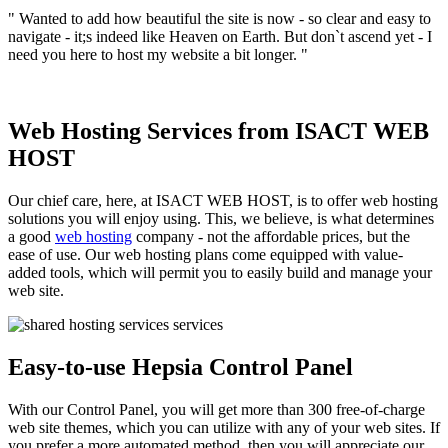
" Wanted to add how beautiful the site is now - so clear and easy to
navigate - it;s indeed like Heaven on Earth. But don`t ascend yet - I
need you here to host my website a bit longer. "
Web Hosting Services from ISACT WEB
HOST
Our chief care, here, at ISACT WEB HOST, is to offer web hosting
solutions you will enjoy using. This, we believe, is what determines
a good
web hosting
company - not the affordable prices, but the
ease of use. Our web hosting plans come equipped with value-
added tools, which will permit you to easily build and manage your
web site.
Easy-to-use Hepsia Control Panel
With our Control Panel, you will get more than 300 free-of-charge
web site themes, which you can utilize with any of your web sites. If
you prefer a more automated method, then you will appreciate our