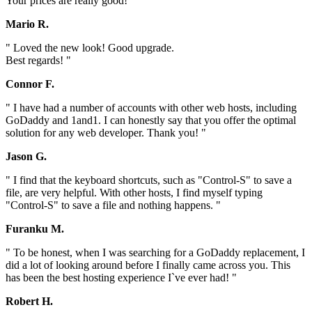
Your prices are really good! "
Mario R.
" Loved the new look! Good upgrade.
Best regards! "
Connor F.
" I have had a number of accounts with other web hosts, including
GoDaddy and 1and1. I can honestly say that you offer the optimal
solution for any web developer. Thank you! "
Jason G.
" I find that the keyboard shortcuts, such as "Control-S" to save a
file, are very helpful. With other hosts, I find myself typing
"Control-S" to save a file and nothing happens. "
Furanku M.
" To be honest, when I was searching for a GoDaddy replacement, I
did a lot of looking around before I finally came across you. This
has been the best hosting experience I`ve ever had! "
Robert H.