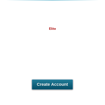
Elite
9.58
£
/mo
Unlimited
Data Storage
Unlimited
Data Transfer
5
Domains Hosted
30 Day Free Trial
Create Account