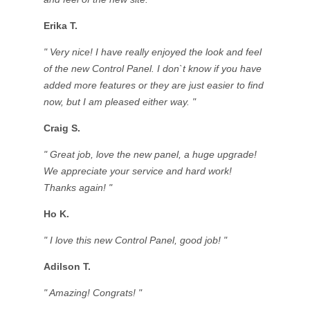
Erika T.
" Very nice! I have really enjoyed the look and feel
of the new Control Panel. I don`t know if you have
added more features or they are just easier to find
now, but I am pleased either way. "
Craig S.
" Great job, love the new panel, a huge upgrade!
We appreciate your service and hard work!
Thanks again! "
Ho K.
" I love this new Control Panel, good job! "
Adilson T.
" Amazing! Congrats! "