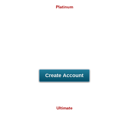
Platinum
12.79
£
/mo
Unlimited
Data Storage
Unlimited
Data Transfer
Unlimited
Domains Hosted
30 Day Free Trial
Create Account
Ultimate
18.94
£
/mo