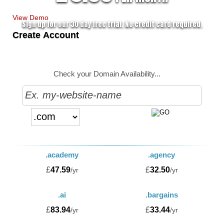
View Demo
Sign up for our 30 day free trial. No credit card required.
Create Account
Check your Domain Availability...
.academy
.agency
£
47.59
£
32.50
/yr
/yr
.ai
.bargains
£
83.94
£
33.44
/yr
/yr