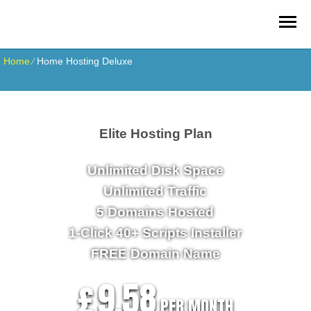
Home
⁄
Home Hosting Deluxe
Elite Hosting Plan
Unlimited
Disk Space
Unlimited
Traffic
5
Domains Hosted
1-Click
40+ Scripts Installer
FREE
Domain Name
9.58
£
PER MONTH