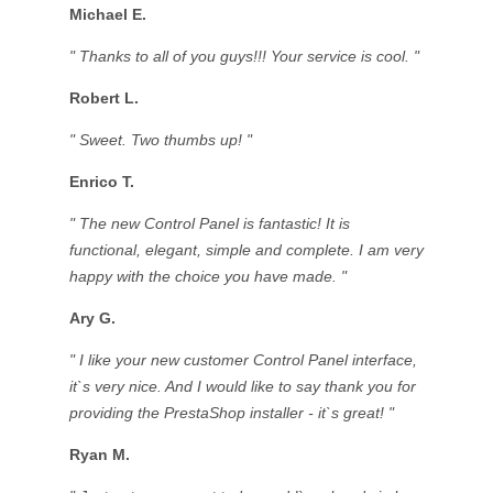
Michael E.
" Thanks to all of you guys!!! Your service is cool. "
Robert L.
" Sweet. Two thumbs up! "
Enrico T.
" The new Control Panel is fantastic! It is
functional, elegant, simple and complete. I am very
happy with the choice you have made. "
Ary G.
" I like your new customer Control Panel interface,
it`s very nice. And I would like to say thank you for
providing the PrestaShop installer - it`s great! "
Ryan M.