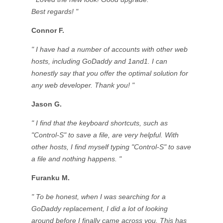
Best regards! "
Connor F.
" I have had a number of accounts with other web
hosts, including GoDaddy and 1and1. I can
honestly say that you offer the optimal solution for
any web developer. Thank you! "
Jason G.
" I find that the keyboard shortcuts, such as
"Control-S" to save a file, are very helpful. With
other hosts, I find myself typing "Control-S" to save
a file and nothing happens. "
Furanku M.
" To be honest, when I was searching for a
GoDaddy replacement, I did a lot of looking
around before I finally came across you. This has