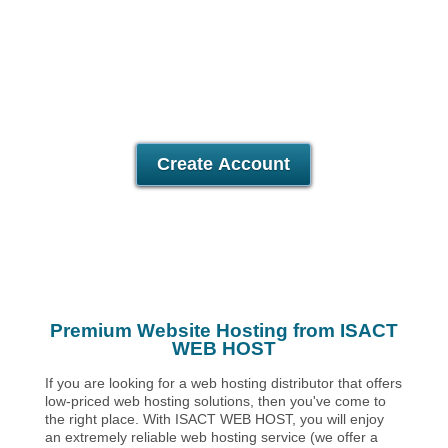
Unlimited
Data Storage
Unlimited
Data Transfer
Unlimited
Domains Hosted
30 Day Free Trial
Create Account
Premium Website Hosting from ISACT
WEB HOST
If you are looking for a web hosting distributor that offers
low-priced web hosting solutions, then you've come to
the right place. With ISACT WEB HOST, you will enjoy
an extremely reliable web hosting service (we offer a