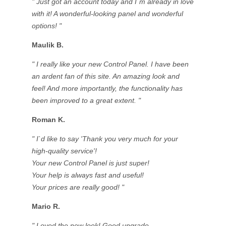
" Just got an account today and I`m already in love
with it! A wonderful-looking panel and wonderful
options! "
Maulik B.
" I really like your new Control Panel. I have been
an ardent fan of this site. An amazing look and
feel! And more importantly, the functionality has
been improved to a great extent. "
Roman K.
" I`d like to say 'Thank you very much for your
high-quality service'!
Your new Control Panel is just super!
Your help is always fast and useful!
Your prices are really good! "
Mario R.
" Loved the new look! Good upgrade.