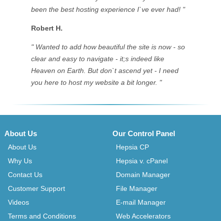
been the best hosting experience I`ve ever had! "
Robert H.
" Wanted to add how beautiful the site is now - so
clear and easy to navigate - it;s indeed like
Heaven on Earth. But don`t ascend yet - I need
you here to host my website a bit longer. "
About Us
Our Control Panel
About Us
Hepsia CP
Why Us
Hepsia v. cPanel
Contact Us
Domain Manager
Customer Support
File Manager
Videos
E-mail Manager
Terms and Conditions
Web Accelerators