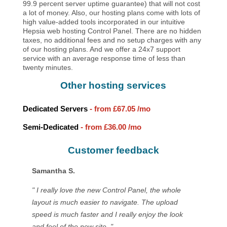
99.9 percent server uptime guarantee) that will not cost
a lot of money. Also, our hosting plans come with lots of
high value-added tools incorporated in our intuitive
Hepsia web hosting Control Panel. There are no hidden
taxes, no additional fees and no setup charges with any
of our hosting plans. And we offer a 24x7 support
service with an average response time of less than
twenty minutes.
Other hosting services
Dedicated Servers
- from
£67.05
/mo
Semi-Dedicated
- from
£36.00
/mo
Customer feedback
Samantha S.
" I really love the new Control Panel, the whole
layout is much easier to navigate. The upload
speed is much faster and I really enjoy the look
and feel of the new site. "