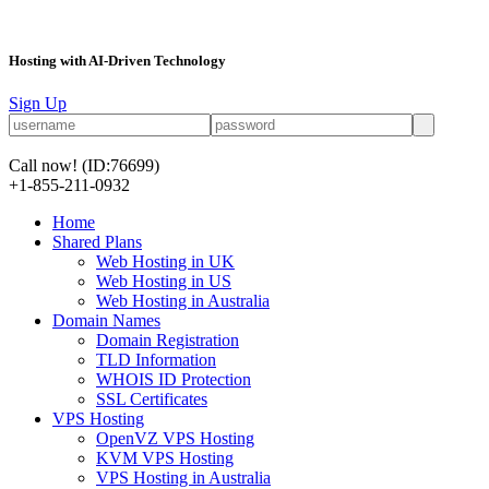
Hosting with AI-Driven Technology
Sign Up
Call now!
(ID:76699)
+1-855-211-0932
Home
Shared Plans
Web Hosting in UK
Web Hosting in US
Web Hosting in Australia
Domain Names
Domain Registration
TLD Information
WHOIS ID Protection
SSL Certificates
VPS Hosting
OpenVZ VPS Hosting
KVM VPS Hosting
VPS Hosting in Australia