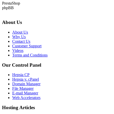
PrestaShop
phpBB
About Us
About Us
Why Us
Contact Us
Customer Support
Videos
Terms and Conditions
Our Control Panel
Hepsia CP
Hepsia v. cPanel
Domain Manager
File Manager
E-mail Manager
Web Accelerators
Hosting Articles