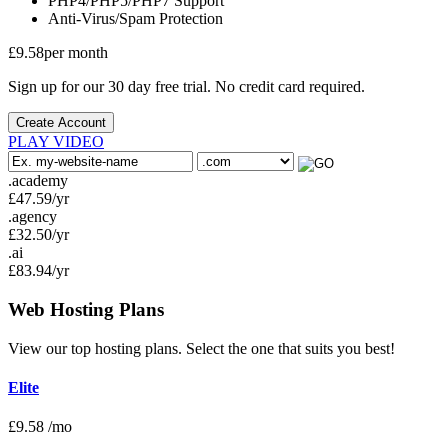
PHP4/PHP5/PHP7
Support
Anti-Virus/Spam
Protection
£
9.58
per month
Sign up for our 30 day free trial. No credit card required.
Create Account
PLAY VIDEO
.academy
£
47.59
/yr
.agency
£
32.50
/yr
.ai
£
83.94
/yr
Web Hosting
Plans
View our top hosting plans. Select the one that suits you best!
Elite
£
9.58
/mo