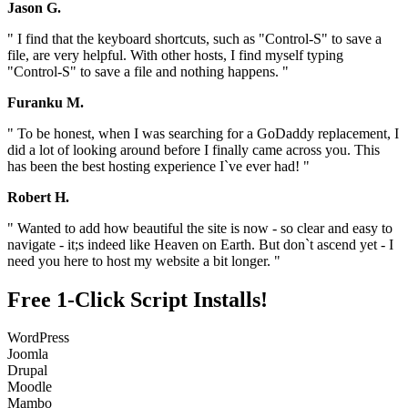
Jason G.
" I find that the keyboard shortcuts, such as "Control-S" to save a
file, are very helpful. With other hosts, I find myself typing
"Control-S" to save a file and nothing happens. "
Furanku M.
" To be honest, when I was searching for a GoDaddy replacement, I
did a lot of looking around before I finally came across you. This
has been the best hosting experience I`ve ever had! "
Robert H.
" Wanted to add how beautiful the site is now - so clear and easy to
navigate - it;s indeed like Heaven on Earth. But don`t ascend yet - I
need you here to host my website a bit longer. "
Free 1-Click Script Installs!
WordPress
Joomla
Drupal
Moodle
Mambo