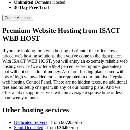
Unlimited
Domains Hosted
30 Day Free Trial
Create Account
Premium Website Hosting from ISACT
WEB HOST
If you are looking for a web hosting distributor that offers low-
priced web hosting solutions, then you've come to the right place.
With ISACT WEB HOST, you will enjoy an extremely reliable web
hosting service (we offer a 99.9 percent server uptime guarantee)
that will not cost a lot of money. Also, our hosting plans come with
lots of high value-added tools incorporated in our intuitive Hepsia
web hosting Control Panel. There are no hidden taxes, no additional
fees and no setup charges with any of our hosting plans. And we
offer a 24x7 support service with an average response time of less
than twenty minutes.
Other hosting services
Dedicated Servers
- from
£67.05
/mo
Semi-Dedicated
- from
£36.00
/mo