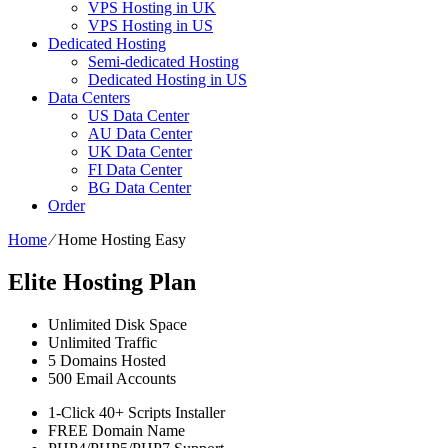
VPS Hosting in UK
VPS Hosting in US
Dedicated Hosting
Semi-dedicated Hosting
Dedicated Hosting in US
Data Centers
US Data Center
AU Data Center
UK Data Center
FI Data Center
BG Data Center
Order
Home
⁄
Home Hosting Easy
Elite Hosting Plan
Unlimited
Disk Space
Unlimited
Traffic
5
Domains Hosted
500
Email Accounts
1-Click
40+ Scripts Installer
FREE
Domain Name