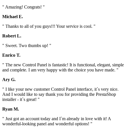
" Amazing! Congrats! "
Michael E.
" Thanks to all of you guys!!! Your service is cool. "
Robert L.
" Sweet. Two thumbs up! "
Enrico T.
" The new Control Panel is fantastic! It is functional, elegant, simple
and complete. I am very happy with the choice you have made. "
Ary G.
" I like your new customer Control Panel interface, it`s very nice.
And I would like to say thank you for providing the PrestaShop
installer - it`s great! "
Ryan M.
" Just got an account today and I`m already in love with it! A
wonderful-looking panel and wonderful options! "