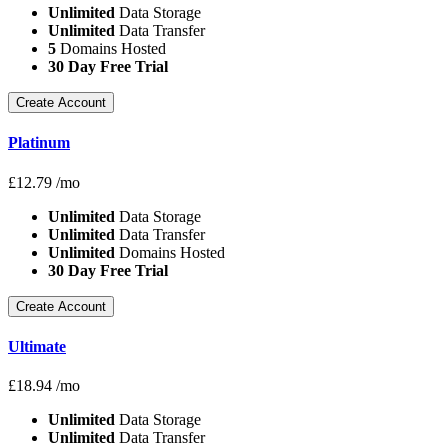
Unlimited
Data Storage
Unlimited
Data Transfer
5
Domains Hosted
30 Day Free Trial
Create Account
Platinum
£
12.79
/mo
Unlimited
Data Storage
Unlimited
Data Transfer
Unlimited
Domains Hosted
30 Day Free Trial
Create Account
Ultimate
£
18.94
/mo
Unlimited
Data Storage
Unlimited
Data Transfer