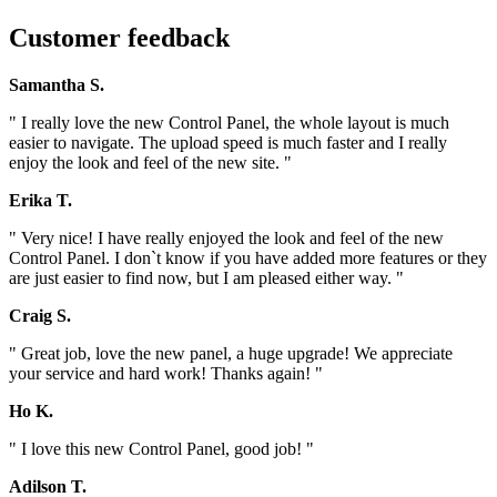
Customer feedback
Samantha S.
" I really love the new Control Panel, the whole layout is much
easier to navigate. The upload speed is much faster and I really
enjoy the look and feel of the new site. "
Erika T.
" Very nice! I have really enjoyed the look and feel of the new
Control Panel. I don`t know if you have added more features or they
are just easier to find now, but I am pleased either way. "
Craig S.
" Great job, love the new panel, a huge upgrade! We appreciate
your service and hard work! Thanks again! "
Ho K.
" I love this new Control Panel, good job! "
Adilson T.