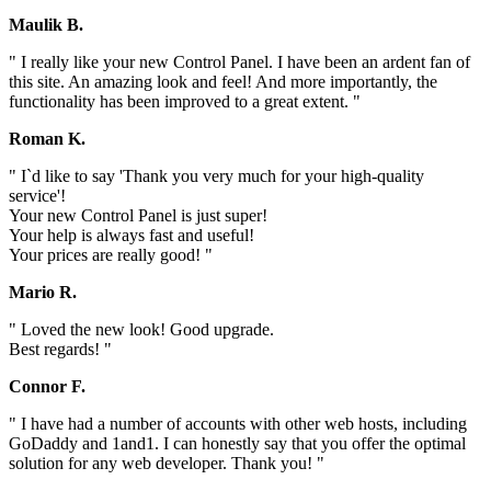
Maulik B.
" I really like your new Control Panel. I have been an ardent fan of
this site. An amazing look and feel! And more importantly, the
functionality has been improved to a great extent. "
Roman K.
" I`d like to say 'Thank you very much for your high-quality
service'!
Your new Control Panel is just super!
Your help is always fast and useful!
Your prices are really good! "
Mario R.
" Loved the new look! Good upgrade.
Best regards! "
Connor F.
" I have had a number of accounts with other web hosts, including
GoDaddy and 1and1. I can honestly say that you offer the optimal
solution for any web developer. Thank you! "