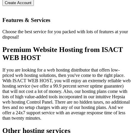
Create Account
Features
& Services
Choose the best service for you packed with lots of features at your
disposal!
Premium Website Hosting from ISACT
WEB HOST
If you are looking for a web hosting distributor that offers low-
priced web hosting solutions, then you've come to the right place.
With ISACT WEB HOST, you will enjoy an extremely reliable web
hosting service (we offer a 99.9 percent server uptime guarantee)
that will not cost a lot of money. Also, our hosting plans come with
lots of high value-added tools incorporated in our intuitive Hepsia
web hosting Control Panel. There are no hidden taxes, no additional
fees and no setup charges with any of our hosting plans. And we
offer a 24x7 support service with an average response time of less
than twenty minutes.
Other hosting services