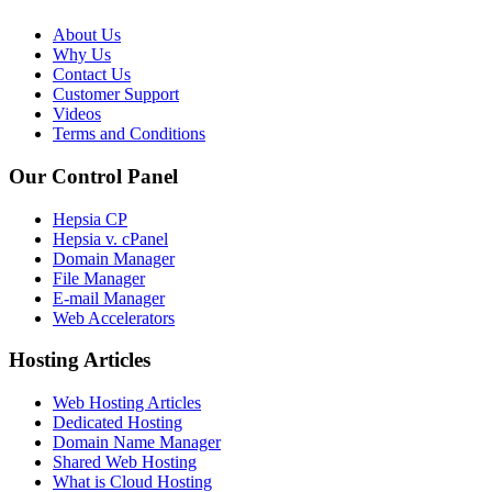
About Us
Why Us
Contact Us
Customer Support
Videos
Terms and Conditions
Our Control Panel
Hepsia CP
Hepsia v. cPanel
Domain Manager
File Manager
E-mail Manager
Web Accelerators
Hosting Articles
Web Hosting Articles
Dedicated Hosting
Domain Name Manager
Shared Web Hosting
What is Cloud Hosting