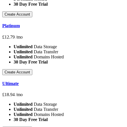
30 Day Free Trial
Create Account
Platinum
£
12.79
/mo
Unlimited
Data Storage
Unlimited
Data Transfer
Unlimited
Domains Hosted
30 Day Free Trial
Create Account
Ultimate
£
18.94
/mo
Unlimited
Data Storage
Unlimited
Data Transfer
Unlimited
Domains Hosted
30 Day Free Trial