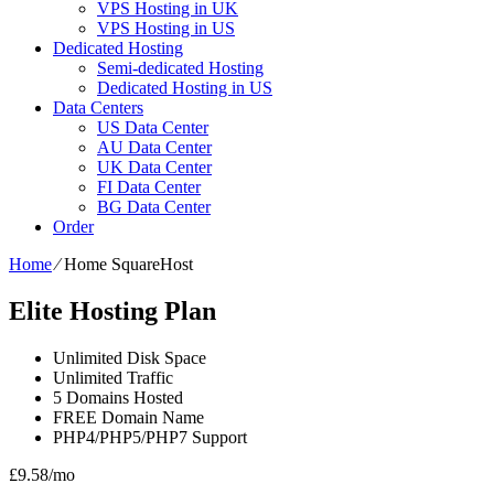
VPS Hosting in UK
VPS Hosting in US
Dedicated Hosting
Semi-dedicated Hosting
Dedicated Hosting in US
Data Centers
US Data Center
AU Data Center
UK Data Center
FI Data Center
BG Data Center
Order
Home
⁄
Home SquareHost
Elite Hosting Plan
Unlimited
Disk Space
Unlimited
Traffic
5
Domains Hosted
FREE
Domain Name
PHP4/PHP5/PHP7
Support
£
9.58
/mo