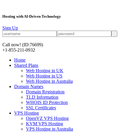
Hosting with AI-Driven Technology
Sign Up
Call now!
(ID:76699)
+1-855-211-0932
Home
Shared Plans
Web Hosting in UK
Web Hosting in US
Web Hosting in Australia
Domain Names
Domain Registration
TLD Information
WHOIS ID Protection
SSL Certificates
VPS Hosting
OpenVZ VPS Hosting
KVM VPS Hosting
VPS Hosting in Australia