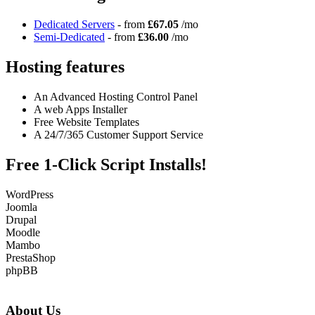
Dedicated Servers
- from
£67.05
/mo
Semi-Dedicated
- from
£36.00
/mo
Hosting features
An Advanced Hosting Control Panel
A web Apps Installer
Free Website Templates
A 24/7/365 Customer Support Service
Free 1-Click Script Installs!
WordPress
Joomla
Drupal
Moodle
Mambo
PrestaShop
phpBB
About Us