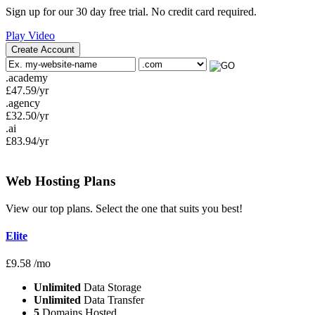
Sign up for our 30 day free trial. No credit card required.
Play Video
Create Account
.academy
£
47.59
/yr
.agency
£
32.50
/yr
.ai
£
83.94
/yr
Web Hosting
Plans
View our top plans. Select the one that suits you best!
Elite
£
9.58
/mo
Unlimited
Data Storage
Unlimited
Data Transfer
5
Domains Hosted