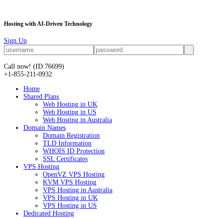
Hosting with AI-Driven Technology
Sign Up
Call now!
(ID:76699)
+1-855-211-0932
Home
Shared Plans
Web Hosting in UK
Web Hosting in US
Web Hosting in Australia
Domain Names
Domain Registration
TLD Information
WHOIS ID Protection
SSL Certificates
VPS Hosting
OpenVZ VPS Hosting
KVM VPS Hosting
VPS Hosting in Australia
VPS Hosting in UK
VPS Hosting in US
Dedicated Hosting