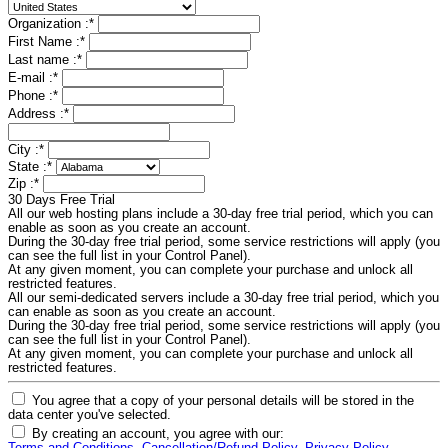
Organization :
*
First Name :
*
Last name :
*
E-mail :
*
Phone :
*
Address :
*
City :
*
State :
*
Zip :
*
30 Days Free Trial
All our web hosting plans include a 30-day free trial period, which you can
enable as soon as you create an account.
During the 30-day free trial period, some service restrictions will apply (you
can see the full list in your Control Panel).
At any given moment, you can complete your purchase and unlock all
restricted features.
All our semi-dedicated servers include a 30-day free trial period, which you
can enable as soon as you create an account.
During the 30-day free trial period, some service restrictions will apply (you
can see the full list in your Control Panel).
At any given moment, you can complete your purchase and unlock all
restricted features.
You agree that a copy of your personal details will be stored in the
data center you've selected.
By creating an account, you agree with our: