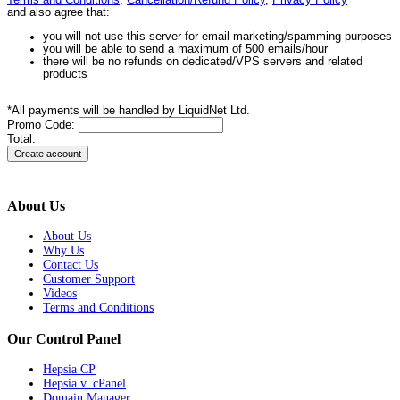
Terms and Conditions
,
Cancellation/Refund Policy
,
Privacy Policy
and also agree that:
you will not use this server for email marketing/spamming purposes
you will be able to send a maximum of 500 emails/hour
there will be no refunds on dedicated/VPS servers and related
products
*All payments will be handled by LiquidNet Ltd.
Promo Code:
Total:
About Us
About Us
Why Us
Contact Us
Customer Support
Videos
Terms and Conditions
Our Control Panel
Hepsia CP
Hepsia v. cPanel
Domain Manager