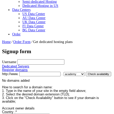
Semi-dedicated Hosting
Dedicated Hosting in US
Data Centers
US Data Center
AU Data Center
UK Data Center
FI Data Center
BG Data Center
Order
Home
⁄
Order Form
⁄
Get dedicated hosting plans
Signup form
Username
Dedicated Servers
Register domains
http://www.
.
No domains added
How to search for a domain name:
1. Type in the name of your site in the empty field above;
2. Select the desired domain extension (TLD);
3. Click on the "Check Availability" button to see if your domain is
available;
Account owner details
Country :
*