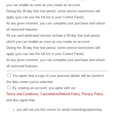
you can enable as soon as you create an account.
During the 30-day free trial period, some service restrictions will
apply (you can see the full list in your Control Panel).
At any given moment, you can complete your purchase and unlock
all restricted features.
All our semi-dedicated servers include a 30-day free trial period,
which you can enable as soon as you create an account.
During the 30-day free trial period, some service restrictions will
apply (you can see the full list in your Control Panel).
At any given moment, you can complete your purchase and unlock
all restricted features.
You agree that a copy of your personal details will be stored in
the data center you've selected.
By creating an account, you agree with our:
Terms and Conditions
,
Cancellation/Refund Policy
,
Privacy Policy
and also agree that:
you will not use this server for email marketing/spamming