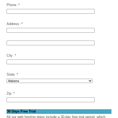
Phone :
*
Address :
*
City :
*
State :
*
Zip :
*
30 Days Free Trial
All our web hosting plans include a 30-day free trial period, which