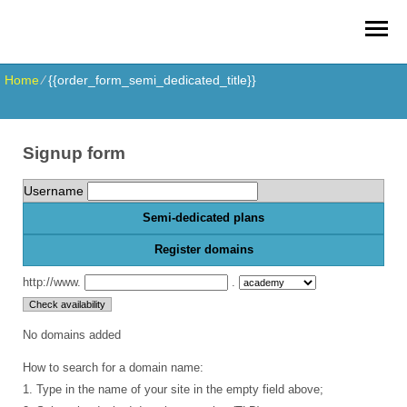
Home
⁄
{{order_form_semi_dedicated_title}}
Signup form
Username
Semi-dedicated plans
Register domains
http://www.
.
No domains added
How to search for a domain name:
1. Type in the name of your site in the empty field above;