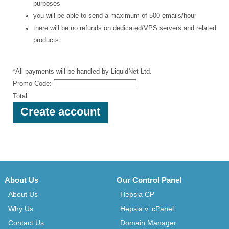
purposes
you will be able to send a maximum of 500 emails/hour
there will be no refunds on dedicated/VPS servers and related
products
*All payments will be handled by LiquidNet Ltd.
Promo Code:
Total:
About Us
Our Control Panel
About Us
Hepsia CP
Why Us
Hepsia v. cPanel
Contact Us
Domain Manager