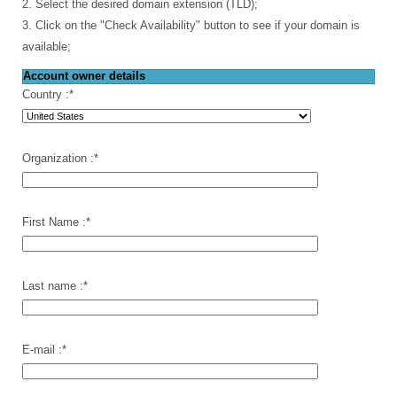
2. Select the desired domain extension (TLD);
3. Click on the "Check Availability" button to see if your domain is
available;
Account owner details
Country :
*
Organization :
*
First Name :
*
Last name :
*
E-mail :
*