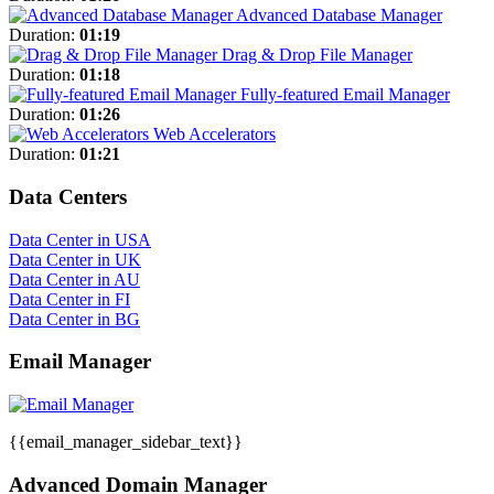
Advanced Database Manager
Duration:
01:19
Drag & Drop File Manager
Duration:
01:18
Fully-featured Email Manager
Duration:
01:26
Web Accelerators
Duration:
01:21
Data Centers
Data Center in USA
Data Center in UK
Data Center in AU
Data Center in FI
Data Center in BG
Email Manager
{{email_manager_sidebar_text}}
Advanced Domain Manager