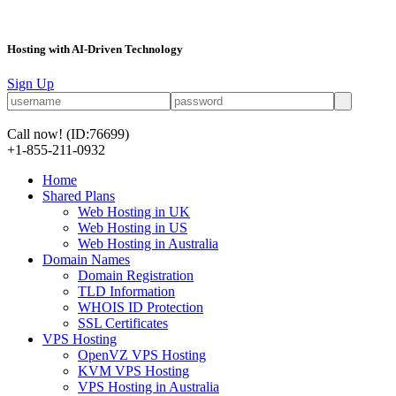
Hosting with AI-Driven Technology
Sign Up
Call now!
(ID:76699)
+1-855-211-0932
Home
Shared Plans
Web Hosting in UK
Web Hosting in US
Web Hosting in Australia
Domain Names
Domain Registration
TLD Information
WHOIS ID Protection
SSL Certificates
VPS Hosting
OpenVZ VPS Hosting
KVM VPS Hosting
VPS Hosting in Australia