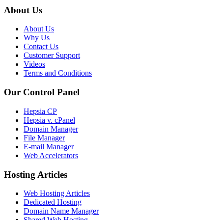
About Us
About Us
Why Us
Contact Us
Customer Support
Videos
Terms and Conditions
Our Control Panel
Hepsia CP
Hepsia v. cPanel
Domain Manager
File Manager
E-mail Manager
Web Accelerators
Hosting Articles
Web Hosting Articles
Dedicated Hosting
Domain Name Manager
Shared Web Hosting