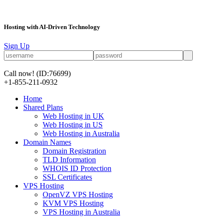
Hosting with AI-Driven Technology
Sign Up
Call now!
(ID:76699)
+1-855-211-0932
Home
Shared Plans
Web Hosting in UK
Web Hosting in US
Web Hosting in Australia
Domain Names
Domain Registration
TLD Information
WHOIS ID Protection
SSL Certificates
VPS Hosting
OpenVZ VPS Hosting
KVM VPS Hosting
VPS Hosting in Australia