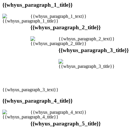
{{whyus_paragraph_1_title}}
{{whyus_paragraph_1_text}}
{{whyus_paragraph_2_title}}
{{whyus_paragraph_2_text}}
{{whyus_paragraph_3_title}}
{{whyus_paragraph_3_text}}
{{whyus_paragraph_4_title}}
{{whyus_paragraph_4_text}}
{{whyus_paragraph_5_title}}