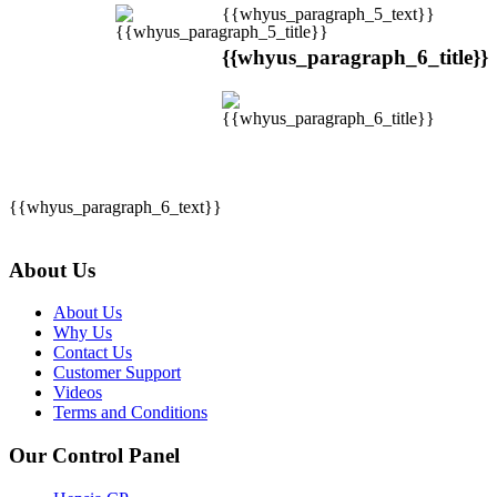
{{whyus_paragraph_5_text}}
{{whyus_paragraph_6_title}}
{{whyus_paragraph_6_text}}
About Us
About Us
Why Us
Contact Us
Customer Support
Videos
Terms and Conditions
Our Control Panel