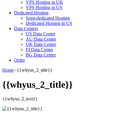
VPS Hosting in UK
VPS Hosting in US
Dedicated Hosting
Semi-dedicated Hosting
Dedicated Hosting in US
Data Centers
US Data Center
AU Data Center
UK Data Center
FI Data Center
BG Data Center
Order
Home
⁄
{{whyus_2_title}}
{{whyus_2_title}}
{{whyus_2_text}}