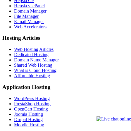
Hepsia CP
Hepsia v. cPanel
Domain Manager
File Manager
E-mail Manager
Web Accelerators
Hosting Articles
Web Hosting Articles
Dedicated Hosting
Domain Name Manager
Shared Web Hosting
What is Cloud Hosting
Affordable Hosting
Application Hosting
WordPress Hosting
PrestaShop Hosting
OpenCart Hosting
Joomla Hosting
Drupal Hosting
Moodle Hosting