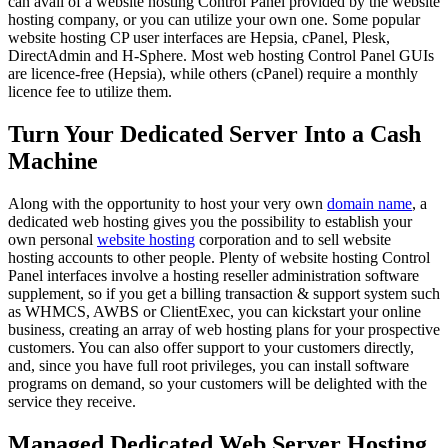
can avail of a website hosting Control Panel provided by the website
hosting company, or you can utilize your own one. Some popular
website hosting CP user interfaces are Hepsia, cPanel, Plesk,
DirectAdmin and H-Sphere. Most web hosting Control Panel GUIs
are licence-free (Hepsia), while others (cPanel) require a monthly
licence fee to utilize them.
Turn Your Dedicated Server Into a Cash
Machine
Along with the opportunity to host your very own
domain name
, a
dedicated web hosting gives you the possibility to establish your
own personal
website hosting
corporation and to sell website
hosting accounts to other people. Plenty of website hosting Control
Panel interfaces involve a hosting reseller administration software
supplement, so if you get a billing transaction & support system such
as WHMCS, AWBS or ClientExec, you can kickstart your online
business, creating an array of web hosting plans for your prospective
customers. You can also offer support to your customers directly,
and, since you have full root privileges, you can install software
programs on demand, so your customers will be delighted with the
service they receive.
Managed Dedicated Web Server Hosting