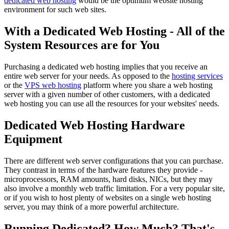
dedicated web hosting
would be the optimum website hosting
environment for such web sites.
With a Dedicated Web Hosting - All of the
System Resources are for You
Purchasing a dedicated web hosting implies that you receive an
entire web server for your needs. As opposed to the
hosting services
or the
VPS web hosting
platform where you share a web hosting
server with a given number of other customers, with a dedicated
web hosting you can use all the resources for your websites' needs.
Dedicated Web Hosting Hardware
Equipment
There are different web server configurations that you can purchase.
They contrast in terms of the hardware features they provide -
microprocessors, RAM amounts, hard disks, NICs, but they may
also involve a monthly web traffic limitation. For a very popular site,
or if you wish to host plenty of websites on a single web hosting
server, you may think of a more powerful architecture.
Running Dedicated? How Much? That's