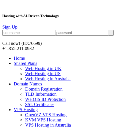
Hosting with AI-Driven Technology
Sign Up
Call now!
(ID:76699)
+1-855-211-0932
Home
Shared Plans
Web Hosting in UK
Web Hosting in US
Web Hosting in Australia
Domain Names
Domain Registration
TLD Information
WHOIS ID Protection
SSL Certificates
VPS Hosting
OpenVZ VPS Hosting
KVM VPS Hosting
VPS Hosting in Australia