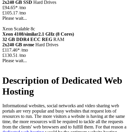
2x240 GB SSD
Hard Drives
£
94.65*
/mo
£105.17 /mo
Please wait...
Xeon Scalable 8c
Xeon 4108/similar
2.1 GHz (8 Cores)
32 GB DDR4 ECC REG
RAM
2x240 GB nvme
Hard Drives
£
117.46*
/mo
£130.51 /mo
Please wait...
Description of Dedicated Web
Hosting
Informational websites, social networks and video sharing web
portals are very popular and busy websites that request lots of
resources to run. The more visitors a website is having at the same
time, the more resources will be required to tackle all the requests
from the clients' web browsers and to fulfill them. For that reason a