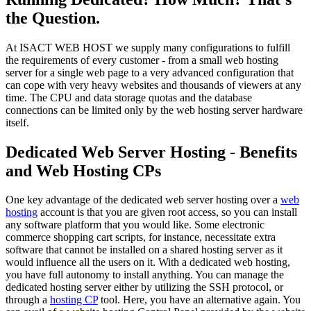
the Question.
At ISACT WEB HOST we supply many configurations to fulfill
the requirements of every customer - from a small web hosting
server for a single web page to a very advanced configuration that
can cope with very heavy websites and thousands of viewers at any
time. The CPU and data storage quotas and the database
connections can be limited only by the web hosting server hardware
itself.
Dedicated Web Server Hosting - Benefits
and Web Hosting CPs
One key advantage of the dedicated web server hosting over a
web
hosting
account is that you are given root access, so you can install
any software platform that you would like. Some electronic
commerce shopping cart scripts, for instance, necessitate extra
software that cannot be installed on a shared hosting server as it
would influence all the users on it. With a dedicated web hosting,
you have full autonomy to install anything. You can manage the
dedicated hosting server either by utilizing the SSH protocol, or
through a
hosting CP
tool. Here, you have an alternative again. You