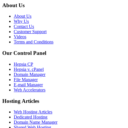
About Us
About Us
Why Us
Contact Us
Customer Support
Videos
Terms and Conditions
Our Control Panel
Hepsia CP
Hepsia v. cPanel
Domain Manager
File Manager
E-mail Manager
Web Accelerators
Hosting Articles
Web Hosting Articles
Dedicated Hosting
Domain Name Manager
Shared Web Hosting