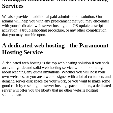
Services
We also provide an additional paid administration solution. Our
admins will help you with any predicament that you may encounter
with your dedicated web server hosting - an OS update, a script
activation, a troubleshooting procedure, or any other complication
that you may stumble upon.
A dedicated web hosting - the Paramount
Hosting Service
A dedicated web hosting is the top web hosting solution if you seek
an avant-garde and solid web hosting service without bothering
about reaching any quota limitations. Whether you will host your
own websites, or you are a web designer with a lot of customers and
demand server disk space for your work, or you want to make some
good cash by reselling the server hosting space to others, a dedicated
server will offer you the liberty that no other website hosting
solution can.