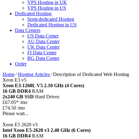
VPS Hosting in UK
VPS Hosting in US
Dedicated Hosting
Semi-dedicated Hosting
Dedicated Hosting in US
Data Centers
US Data Center
AU Data Center
UK Data Center
FI Data Center
BG Data Center
Order
Home
⁄
Hosting Articles
⁄
Description of Dedicated Web Hosting
Xeon E3 v5
Xeon E3-1260L V5
2.10 GHz (4 Cores)
16 GB DDR4
RAM
2x240 GB SSD
Hard Drives
£
67.05*
/mo
£74.50 /mo
Please wait...
Xeon E5 2620 v3
Intel Xeon E5-2620 v3
2.40 GHz (6 Cores)
16 GB DDR4
RAM