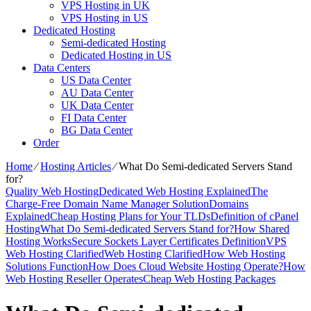
VPS Hosting in UK
VPS Hosting in US
Dedicated Hosting
Semi-dedicated Hosting
Dedicated Hosting in US
Data Centers
US Data Center
AU Data Center
UK Data Center
FI Data Center
BG Data Center
Order
Home
⁄
Hosting Articles
⁄
What Do Semi-dedicated Servers Stand
for?
Quality Web Hosting
Dedicated Web Hosting Explained
The
Charge-Free Domain Name Manager Solution
Domains
Explained
Cheap Hosting Plans for Your TLDs
Definition of cPanel
Hosting
What Do Semi-dedicated Servers Stand for?
How Shared
Hosting Works
Secure Sockets Layer Certificates Definition
VPS
Web Hosting Clarified
Web Hosting Clarified
How Web Hosting
Solutions Function
How Does Cloud Website Hosting Operate?
How
Web Hosting Reseller Operates
Cheap Web Hosting Packages