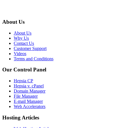
About Us
About Us
Why Us
Contact Us
Customer Support
Videos
Terms and Conditions
Our Control Panel
Hepsia CP
Hepsia v. cPanel
Domain Manager
File Manager
E-mail Manager
Web Accelerators
Hosting Articles