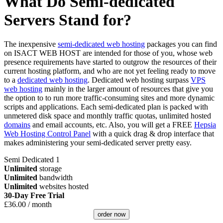
What Do Semi-dedicated
Servers Stand for?
The inexpensive
semi-dedicated web hosting
packages you can find
on ISACT WEB HOST are intended for those of you, whose web
presence requirements have started to outgrow the resources of their
current hosting platform, and who are not yet feeling ready to move
to a
dedicated web hosting
. Dedicated web hosting surpass
VPS
web hosting
mainly in the larger amount of resources that give you
the option to to run more traffic-consuming sites and more dynamic
scripts and applications. Each semi-dedicated plan is packed with
unmetered disk space and monthly traffic quotas, unlimited hosted
domains
and email accounts, etc. Also, you will get a FREE
Hepsia
Web Hosting Control Panel
with a quick drag & drop interface that
makes administering your semi-dedicated server pretty easy.
Semi Dedicated 1
Unlimited
storage
Unlimited
bandwidth
Unlimited
websites hosted
30-Day Free Trial
£
36.00
/ month
order now