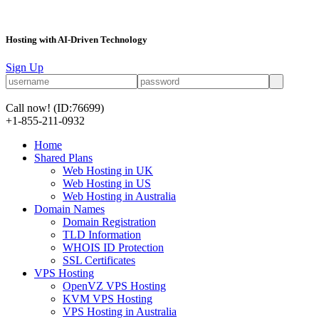
Hosting with AI-Driven Technology
Sign Up
Call now!
(ID:76699)
+1-855-211-0932
Home
Shared Plans
Web Hosting in UK
Web Hosting in US
Web Hosting in Australia
Domain Names
Domain Registration
TLD Information
WHOIS ID Protection
SSL Certificates
VPS Hosting
OpenVZ VPS Hosting
KVM VPS Hosting
VPS Hosting in Australia