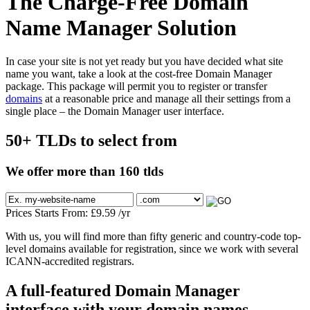
The Charge-Free Domain
Name Manager Solution
In case your site is not yet ready but you have decided what site
name you want, take a look at the cost-free Domain Manager
package. This package will permit you to register or transfer
domains
at a reasonable price and manage all their settings from a
single place – the Domain Manager user interface.
50+ TLDs to select from
We offer more than 160 tlds
Prices Starts From:
£
9.59
/yr
With us, you will find more than fifty generic and country-code top-
level domains available for registration, since we work with several
ICANN-accredited registrars.
A full-featured Domain Manager
interface with your domain names