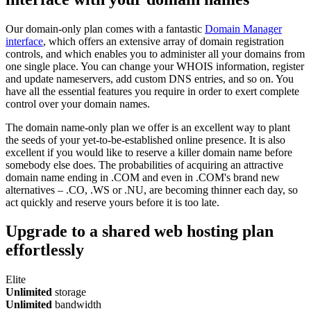
Our domain-only plan comes with a fantastic
Domain Manager
interface
, which offers an extensive array of domain registration
controls, and which enables you to administer all your domains from
one single place. You can change your WHOIS information, register
and update nameservers, add custom DNS entries, and so on. You
have all the essential features you require in order to exert complete
control over your domain names.
The domain name-only plan we offer is an excellent way to plant
the seeds of your yet-to-be-established online presence. It is also
excellent if you would like to reserve a killer domain name before
somebody else does. The probabilities of acquiring an attractive
domain name ending in .COM and even in .COM's brand new
alternatives – .CO, .WS or .NU, are becoming thinner each day, so
act quickly and reserve yours before it is too late.
Upgrade to a shared web hosting plan
effortlessly
Elite
Unlimited
storage
Unlimited
bandwidth