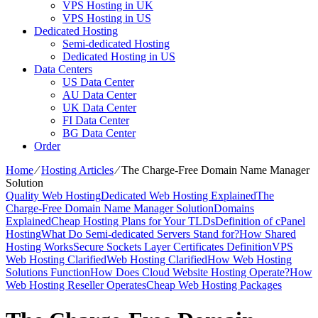
VPS Hosting in UK
VPS Hosting in US
Dedicated Hosting
Semi-dedicated Hosting
Dedicated Hosting in US
Data Centers
US Data Center
AU Data Center
UK Data Center
FI Data Center
BG Data Center
Order
Home
⁄
Hosting Articles
⁄
The Charge-Free Domain Name Manager
Solution
Quality Web Hosting
Dedicated Web Hosting Explained
The
Charge-Free Domain Name Manager Solution
Domains
Explained
Cheap Hosting Plans for Your TLDs
Definition of cPanel
Hosting
What Do Semi-dedicated Servers Stand for?
How Shared
Hosting Works
Secure Sockets Layer Certificates Definition
VPS
Web Hosting Clarified
Web Hosting Clarified
How Web Hosting
Solutions Function
How Does Cloud Website Hosting Operate?
How
Web Hosting Reseller Operates
Cheap Web Hosting Packages