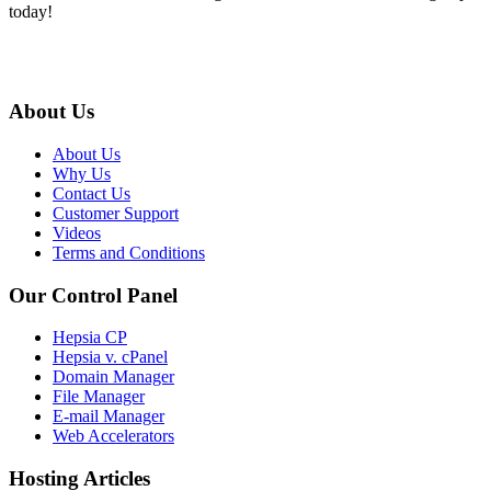
today!
About Us
About Us
Why Us
Contact Us
Customer Support
Videos
Terms and Conditions
Our Control Panel
Hepsia CP
Hepsia v. cPanel
Domain Manager
File Manager
E-mail Manager
Web Accelerators
Hosting Articles