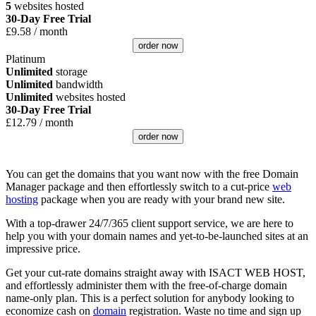
5
websites hosted
30-Day Free Trial
£
9.58
/ month
order now
Platinum
Unlimited
storage
Unlimited
bandwidth
Unlimited
websites hosted
30-Day Free Trial
£
12.79
/ month
order now
You can get the domains that you want now with the free Domain
Manager package and then effortlessly switch to a cut-price
web
hosting
package when you are ready with your brand new site.
With a top-drawer 24/7/365 client support service, we are here to
help you with your domain names and yet-to-be-launched sites at an
impressive price.
Get your cut-rate domains straight away with ISACT WEB HOST,
and effortlessly administer them with the free-of-charge domain
name-only plan. This is a perfect solution for anybody looking to
economize cash on
domain
registration. Waste no time and sign up