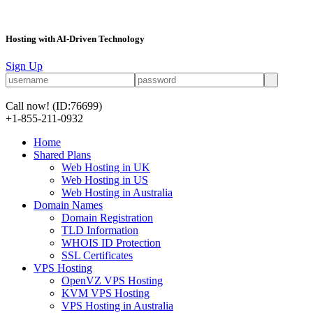
Hosting with AI-Driven Technology
Sign Up
Call now!
(ID:76699)
+1-855-211-0932
Home
Shared Plans
Web Hosting in UK
Web Hosting in US
Web Hosting in Australia
Domain Names
Domain Registration
TLD Information
WHOIS ID Protection
SSL Certificates
VPS Hosting
OpenVZ VPS Hosting
KVM VPS Hosting
VPS Hosting in Australia